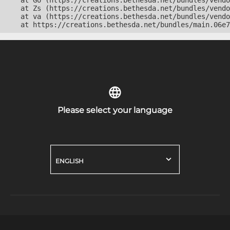
    at Go (https://creations.bethesda.net/bundles/vendo
    at Zs (https://creations.bethesda.net/bundles/vendo
    at va (https://creations.bethesda.net/bundles/vendo
    at https://creations.bethesda.net/bundles/main.06e7
Please select your language
ENGLISH