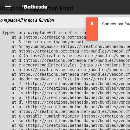
Unexpected Application Error!
o.replaceAll is not a function
Content not fo
TypeError: o.replaceAll is not a function

    at u (https://creations.bethesda.net/bundles/vendor
    at String.replace (<anonymous>)

    at Array.<anonymous> (https://creations.bethesda.ne
    at https://creations.bethesda.net/bundles/vendor.df
    at X (https://creations.bethesda.net/bundles/vendor
    at d (https://creations.bethesda.net/bundles/vendor
    at e.generateAndInjectStyles (https://creations.bet
    at https://creations.bethesda.net/bundles/vendor.df
    at https://creations.bethesda.net/bundles/vendor.df
    at HeaderLogoNav__LinkText (https://creations.bethe
    at Ji (https://creations.bethesda.net/bundles/vendo
    at ja (https://creations.bethesda.net/bundles/vendo
    at _s (https://creations.bethesda.net/bundles/vendo
    at pl (https://creations.bethesda.net/bundles/vendo
    at dl (https://creations.bethesda.net/bundles/vendo
    at nl (https://creations.bethesda.net/bundles/vendo
    at https://creations.bethesda.net/bundles/vendor.df
    at t.unstable_runWithPriority (https://creations.be
    at $o (https://creations.bethesda.net/bundles/vendo
    at Xo (https://creations.bethesda.net/bundles/vendo