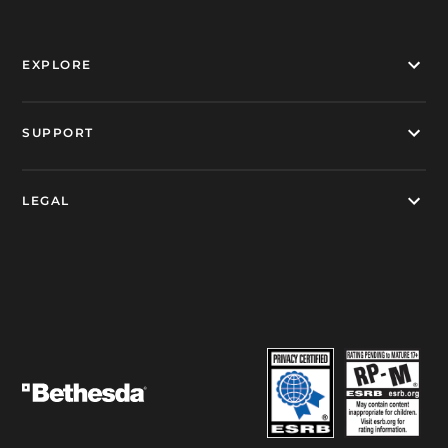
EXPLORE
SUPPORT
LEGAL