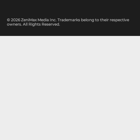
© 2026 ZeniMax Media Inc. Trademarks belong to their respective
owners. All Rights Reserved.