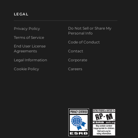
LEGAL
Do Not Sell or Share My
Privacy Policy
Personal Info
Terms of Service
Code of Conduct
End User License
Agreements
Contact
Legal Information
Corporate
Cookie Policy
Careers