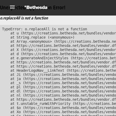
Unexpected Application Error!
o.replaceAll is not a function
TypeError: o.replaceAll is not a function

    at u (https://creations.bethesda.net/bundles/vendor
    at String.replace (<anonymous>)

    at Array.<anonymous> (https://creations.bethesda.ne
    at https://creations.bethesda.net/bundles/vendor.df
    at X (https://creations.bethesda.net/bundles/vendor
    at d (https://creations.bethesda.net/bundles/vendor
    at e.generateAndInjectStyles (https://creations.bet
    at https://creations.bethesda.net/bundles/vendor.df
    at https://creations.bethesda.net/bundles/vendor.df
    at HeaderLogoNav__LinkText (https://creations.bethe
    at Ji (https://creations.bethesda.net/bundles/vendo
    at ja (https://creations.bethesda.net/bundles/vendo
    at _s (https://creations.bethesda.net/bundles/vendo
    at pl (https://creations.bethesda.net/bundles/vendo
    at dl (https://creations.bethesda.net/bundles/vendo
    at nl (https://creations.bethesda.net/bundles/vendo
    at https://creations.bethesda.net/bundles/vendor.df
    at t.unstable_runWithPriority (https://creations.be
    at $o (https://creations.bethesda.net/bundles/vendo
    at Xo (https://creations.bethesda.net/bundles/vendo