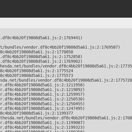
.df8c4bb20f19808d5a61.js:2:1769441)

t/bundles/vendor.df8c4bb20f19808d5a61.js:2:1769587)

8c4bb20f19808d5a61.js:2:1770050

.df8c4bb20f19808d5a61.js:2:1752858)

.df8c4bb20f19808d5a61.js:2:1769902)

hesda.net/bundles/vendor.df8c4bb20f19808d5a61.js:2:17735
8c4bb20f19808d5a61.js:2:1775524

8c4bb20f19808d5a61.js:2:1775573

sda.net/bundles/vendor.df8c4bb20f19808d5a61.js:2:1775720
r.df8c4bb20f19808d5a61.js:2:1211958)

r.df8c4bb20f19808d5a61.js:2:1219892)

r.df8c4bb20f19808d5a61.js:2:1259957)

r.df8c4bb20f19808d5a61.js:2:1250530)

r.df8c4bb20f19808d5a61.js:2:1250455)

r.df8c4bb20f19808d5a61.js:2:1247495)

8c4bb20f19808d5a61.js:2:1199377

thesda.net/bundles/vendor.df8c4bb20f19808d5a61.js:2:1708
r.df8c4bb20f19808d5a61.js:2:1199087)

r.df8c4bb20f19808d5a61.js:2:1199323)
