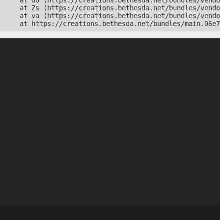
    at Go (https://creations.bethesda.net/bundles/vendo
    at Zs (https://creations.bethesda.net/bundles/vendo
    at va (https://creations.bethesda.net/bundles/vendo
    at https://creations.bethesda.net/bundles/main.06e7