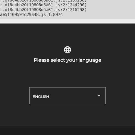
r.df8c4bb20f19808d5a61.js:2:1199258)

r.df8c4bb20f19808d5a61.js:2:1244296)

r.df8c4bb20f19808d5a61.js:2:1216298)

ae5f109591d29648.js:1:8974
Please select your language
ENGLISH