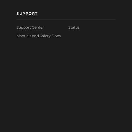
SUPPORT
Support Center
Status
Manuals and Safety Docs