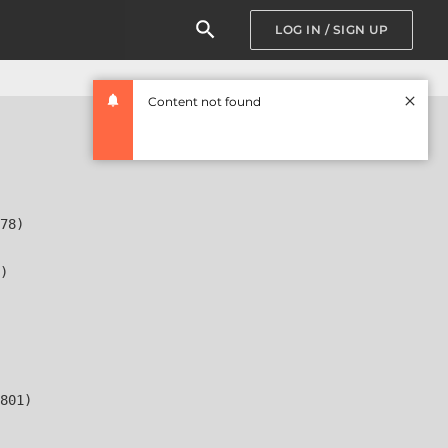
LOG IN / SIGN UP
Content not found
78)

)

801)
