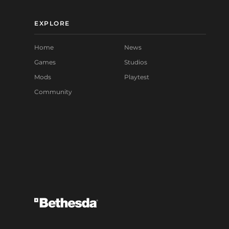
EXPLORE
Home
News
Games
Studios
Mods
Playtest
Community