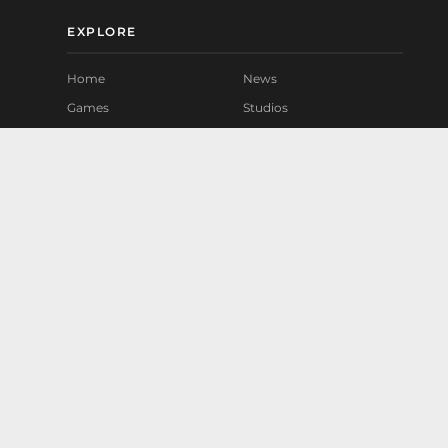
EXPLORE
Home
News
Games
Studios
Mods
Playtest
Community