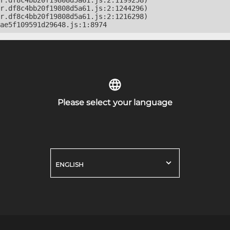
r.df8c4bb20f19808d5a61.js:2:1199258)

r.df8c4bb20f19808d5a61.js:2:1244296)

r.df8c4bb20f19808d5a61.js:2:1216298)

ae5f109591d29648.js:1:8974
Please select your language
ENGLISH