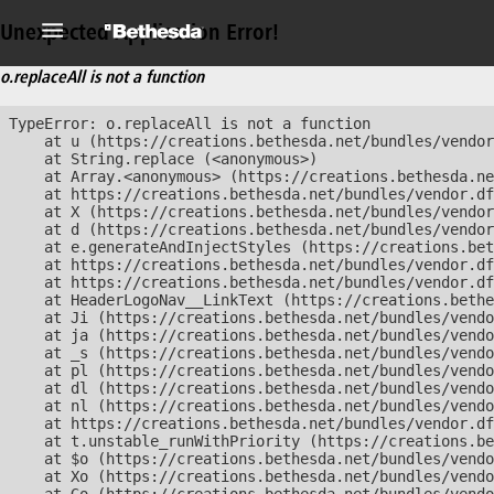
Unexpected Application Error!
o.replaceAll is not a function
TypeError: o.replaceAll is not a function

    at u (https://creations.bethesda.net/bundles/vendor
    at String.replace (<anonymous>)

    at Array.<anonymous> (https://creations.bethesda.ne
    at https://creations.bethesda.net/bundles/vendor.df
    at X (https://creations.bethesda.net/bundles/vendor
    at d (https://creations.bethesda.net/bundles/vendor
    at e.generateAndInjectStyles (https://creations.bet
    at https://creations.bethesda.net/bundles/vendor.df
    at https://creations.bethesda.net/bundles/vendor.df
    at HeaderLogoNav__LinkText (https://creations.bethe
    at Ji (https://creations.bethesda.net/bundles/vendo
    at ja (https://creations.bethesda.net/bundles/vendo
    at _s (https://creations.bethesda.net/bundles/vendo
    at pl (https://creations.bethesda.net/bundles/vendo
    at dl (https://creations.bethesda.net/bundles/vendo
    at nl (https://creations.bethesda.net/bundles/vendo
    at https://creations.bethesda.net/bundles/vendor.df
    at t.unstable_runWithPriority (https://creations.be
    at $o (https://creations.bethesda.net/bundles/vendo
    at Xo (https://creations.bethesda.net/bundles/vendo