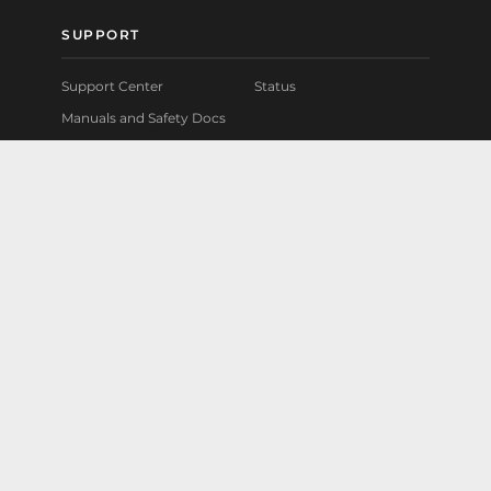
SUPPORT
Support Center
Status
Manuals and Safety Docs