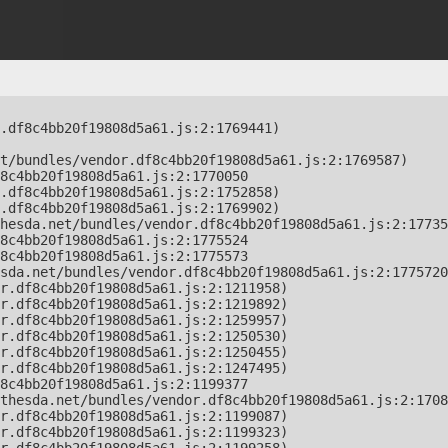
.df8c4bb20f19808d5a61.js:2:1769441)

t/bundles/vendor.df8c4bb20f19808d5a61.js:2:1769587)

8c4bb20f19808d5a61.js:2:1770050

.df8c4bb20f19808d5a61.js:2:1752858)

.df8c4bb20f19808d5a61.js:2:1769902)

hesda.net/bundles/vendor.df8c4bb20f19808d5a61.js:2:17735
8c4bb20f19808d5a61.js:2:1775524

8c4bb20f19808d5a61.js:2:1775573

sda.net/bundles/vendor.df8c4bb20f19808d5a61.js:2:1775720
r.df8c4bb20f19808d5a61.js:2:1211958)

r.df8c4bb20f19808d5a61.js:2:1219892)

r.df8c4bb20f19808d5a61.js:2:1259957)

r.df8c4bb20f19808d5a61.js:2:1250530)

r.df8c4bb20f19808d5a61.js:2:1250455)

r.df8c4bb20f19808d5a61.js:2:1247495)

8c4bb20f19808d5a61.js:2:1199377

thesda.net/bundles/vendor.df8c4bb20f19808d5a61.js:2:1708
r.df8c4bb20f19808d5a61.js:2:1199087)

r.df8c4bb20f19808d5a61.js:2:1199323)
