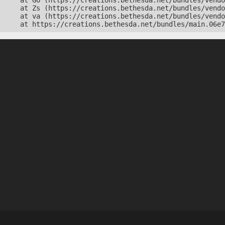
    at Go (https://creations.bethesda.net/bundles/vendo
    at Zs (https://creations.bethesda.net/bundles/vendo
    at va (https://creations.bethesda.net/bundles/vendo
    at https://creations.bethesda.net/bundles/main.06e7