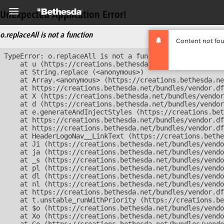
Unexpected Application Error!
o.replaceAll is not a function
Content not fo
TypeError: o.replaceAll is not a function

    at u (https://creations.bethesda.net/bundles/vendor
    at String.replace (<anonymous>)

    at Array.<anonymous> (https://creations.bethesda.ne
    at https://creations.bethesda.net/bundles/vendor.df
    at X (https://creations.bethesda.net/bundles/vendor
    at d (https://creations.bethesda.net/bundles/vendor
    at e.generateAndInjectStyles (https://creations.bet
    at https://creations.bethesda.net/bundles/vendor.df
    at https://creations.bethesda.net/bundles/vendor.df
    at HeaderLogoNav__LinkText (https://creations.bethe
    at Ji (https://creations.bethesda.net/bundles/vendo
    at ja (https://creations.bethesda.net/bundles/vendo
    at _s (https://creations.bethesda.net/bundles/vendo
    at pl (https://creations.bethesda.net/bundles/vendo
    at dl (https://creations.bethesda.net/bundles/vendo
    at nl (https://creations.bethesda.net/bundles/vendo
    at https://creations.bethesda.net/bundles/vendor.df
    at t.unstable_runWithPriority (https://creations.be
    at $o (https://creations.bethesda.net/bundles/vendo
    at Xo (https://creations.bethesda.net/bundles/vendo