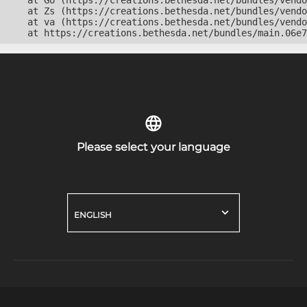
    at Go (https://creations.bethesda.net/bundles/vendo
    at Zs (https://creations.bethesda.net/bundles/vendo
    at va (https://creations.bethesda.net/bundles/vendo
    at https://creations.bethesda.net/bundles/main.06e7
Please select your language
ENGLISH