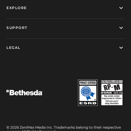
EXPLORE
SUPPORT
LEGAL
© 2026 ZeniMax Media Inc. Trademarks belong to their respective