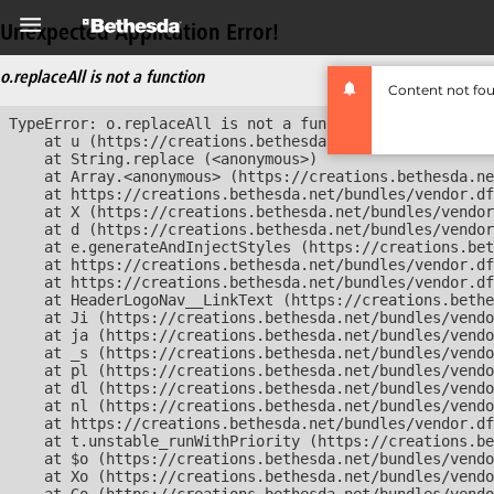
Unexpected Application Error!
o.replaceAll is not a function
Content not fo
TypeError: o.replaceAll is not a function

    at u (https://creations.bethesda.net/bundles/vendor
    at String.replace (<anonymous>)

    at Array.<anonymous> (https://creations.bethesda.ne
    at https://creations.bethesda.net/bundles/vendor.df
    at X (https://creations.bethesda.net/bundles/vendor
    at d (https://creations.bethesda.net/bundles/vendor
    at e.generateAndInjectStyles (https://creations.bet
    at https://creations.bethesda.net/bundles/vendor.df
    at https://creations.bethesda.net/bundles/vendor.df
    at HeaderLogoNav__LinkText (https://creations.bethe
    at Ji (https://creations.bethesda.net/bundles/vendo
    at ja (https://creations.bethesda.net/bundles/vendo
    at _s (https://creations.bethesda.net/bundles/vendo
    at pl (https://creations.bethesda.net/bundles/vendo
    at dl (https://creations.bethesda.net/bundles/vendo
    at nl (https://creations.bethesda.net/bundles/vendo
    at https://creations.bethesda.net/bundles/vendor.df
    at t.unstable_runWithPriority (https://creations.be
    at $o (https://creations.bethesda.net/bundles/vendo
    at Xo (https://creations.bethesda.net/bundles/vendo