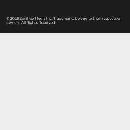
© 2026 ZeniMax Media Inc. Trademarks belong to their respective
owners. All Rights Reserved.