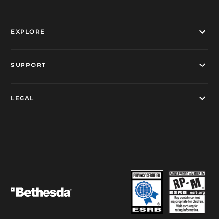
EXPLORE
SUPPORT
LEGAL