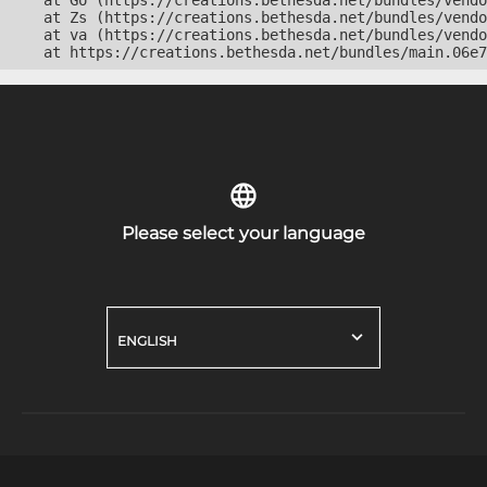
    at Go (https://creations.bethesda.net/bundles/vendo
    at Zs (https://creations.bethesda.net/bundles/vendo
    at va (https://creations.bethesda.net/bundles/vendo
    at https://creations.bethesda.net/bundles/main.06e7
Please select your language
ENGLISH