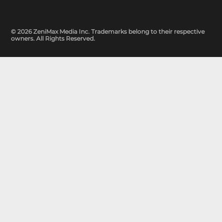
© 2026 ZeniMax Media Inc. Trademarks belong to their respective
owners. All Rights Reserved.