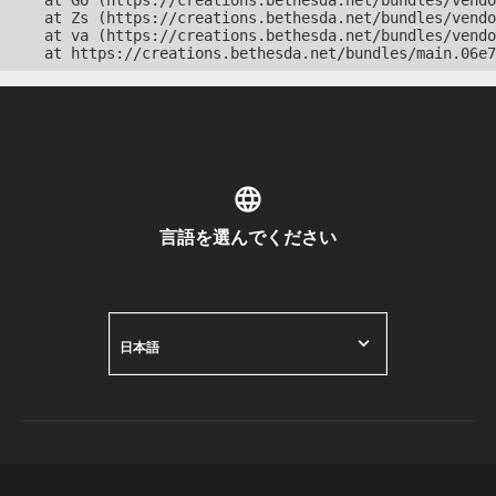
    at Go (https://creations.bethesda.net/bundles/vendo
    at Zs (https://creations.bethesda.net/bundles/vendo
    at va (https://creations.bethesda.net/bundles/vendo
    at https://creations.bethesda.net/bundles/main.06e7
言語を選んでください
日本語