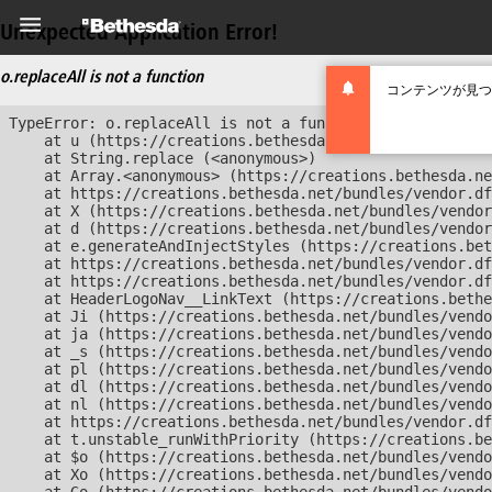
Unexpected Application Error!
o.replaceAll is not a function
コンテンツが見つ
TypeError: o.replaceAll is not a function

    at u (https://creations.bethesda.net/bundles/vendor
    at String.replace (<anonymous>)

    at Array.<anonymous> (https://creations.bethesda.ne
    at https://creations.bethesda.net/bundles/vendor.df
    at X (https://creations.bethesda.net/bundles/vendor
    at d (https://creations.bethesda.net/bundles/vendor
    at e.generateAndInjectStyles (https://creations.bet
    at https://creations.bethesda.net/bundles/vendor.df
    at https://creations.bethesda.net/bundles/vendor.df
    at HeaderLogoNav__LinkText (https://creations.bethe
    at Ji (https://creations.bethesda.net/bundles/vendo
    at ja (https://creations.bethesda.net/bundles/vendo
    at _s (https://creations.bethesda.net/bundles/vendo
    at pl (https://creations.bethesda.net/bundles/vendo
    at dl (https://creations.bethesda.net/bundles/vendo
    at nl (https://creations.bethesda.net/bundles/vendo
    at https://creations.bethesda.net/bundles/vendor.df
    at t.unstable_runWithPriority (https://creations.be
    at $o (https://creations.bethesda.net/bundles/vendo
    at Xo (https://creations.bethesda.net/bundles/vendo