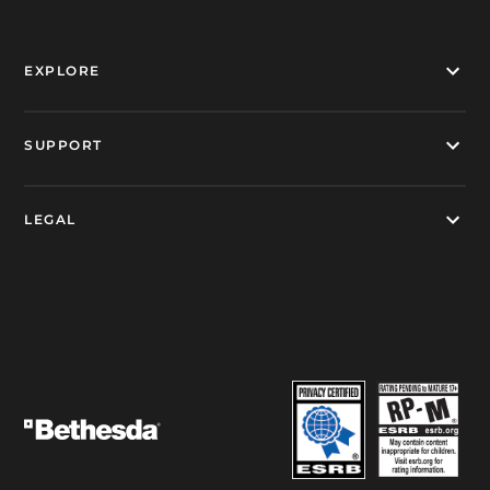
EXPLORE
SUPPORT
LEGAL