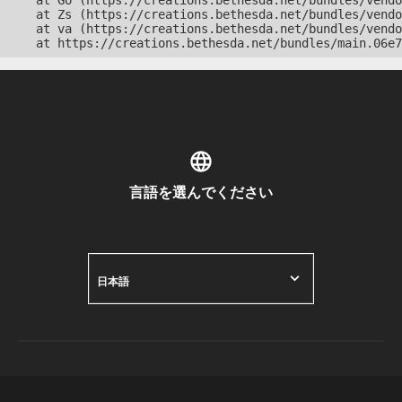
    at Go (https://creations.bethesda.net/bundles/vendo
    at Zs (https://creations.bethesda.net/bundles/vendo
    at va (https://creations.bethesda.net/bundles/vendo
    at https://creations.bethesda.net/bundles/main.06e7
言語を選んでください
日本語