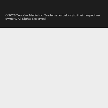
© 2026 ZeniMax Media Inc. Trademarks belong to their respective
owners. All Rights Reserved.