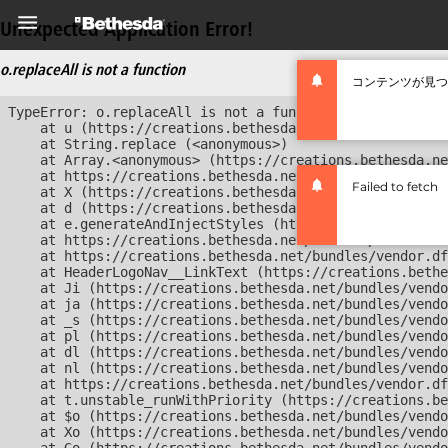
Unexpected Application Error!
o.replaceAll is not a function
コンテンツが見つ
TypeError: o.replaceAll is not a function

    at u (https://creations.bethesda.net/bundles/vendor
    at String.replace (<anonymous>)

    at Array.<anonymous> (https://creations.bethesda.ne
    at https://creations.bethesda.net/bundles/vendor.df
Failed to fetch
    at X (https://creations.bethesda.net/bundles/vendor
    at d (https://creations.bethesda.net/bundles/vendor
    at e.generateAndInjectStyles (https://creations.bet
    at https://creations.bethesda.net/bundles/vendor.df
    at https://creations.bethesda.net/bundles/vendor.df
    at HeaderLogoNav__LinkText (https://creations.bethe
    at Ji (https://creations.bethesda.net/bundles/vendo
    at ja (https://creations.bethesda.net/bundles/vendo
    at _s (https://creations.bethesda.net/bundles/vendo
    at pl (https://creations.bethesda.net/bundles/vendo
    at dl (https://creations.bethesda.net/bundles/vendo
    at nl (https://creations.bethesda.net/bundles/vendo
    at https://creations.bethesda.net/bundles/vendor.df
    at t.unstable_runWithPriority (https://creations.be
    at $o (https://creations.bethesda.net/bundles/vendo
    at Xo (https://creations.bethesda.net/bundles/vendo