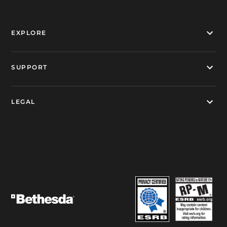
EXPLORE
SUPPORT
LEGAL