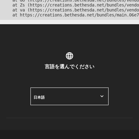
    at Go (https://creations.bethesda.net/bundles/vendo
    at Zs (https://creations.bethesda.net/bundles/vendo
    at va (https://creations.bethesda.net/bundles/vendo
    at https://creations.bethesda.net/bundles/main.06e7
言語を選んでください
日本語