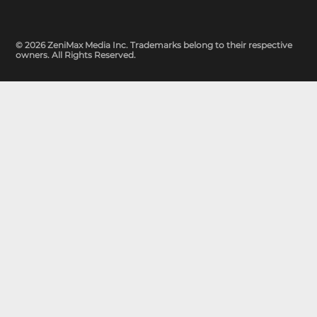
© 2026 ZeniMax Media Inc. Trademarks belong to their respective
owners. All Rights Reserved.