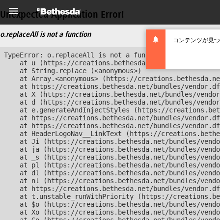
Unexpected Application Error!
o.replaceAll is not a function
コンテンツが見つ
TypeError: o.replaceAll is not a function

    at u (https://creations.bethesda.net/bundles/vendor
    at String.replace (<anonymous>)

    at Array.<anonymous> (https://creations.bethesda.ne
    at https://creations.bethesda.net/bundles/vendor.df
    at X (https://creations.bethesda.net/bundles/vendor
    at d (https://creations.bethesda.net/bundles/vendor
    at e.generateAndInjectStyles (https://creations.bet
    at https://creations.bethesda.net/bundles/vendor.df
    at https://creations.bethesda.net/bundles/vendor.df
    at HeaderLogoNav__LinkText (https://creations.bethe
    at Ji (https://creations.bethesda.net/bundles/vendo
    at ja (https://creations.bethesda.net/bundles/vendo
    at _s (https://creations.bethesda.net/bundles/vendo
    at pl (https://creations.bethesda.net/bundles/vendo
    at dl (https://creations.bethesda.net/bundles/vendo
    at nl (https://creations.bethesda.net/bundles/vendo
    at https://creations.bethesda.net/bundles/vendor.df
    at t.unstable_runWithPriority (https://creations.be
    at $o (https://creations.bethesda.net/bundles/vendo
    at Xo (https://creations.bethesda.net/bundles/vendo