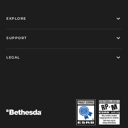
EXPLORE
SUPPORT
LEGAL