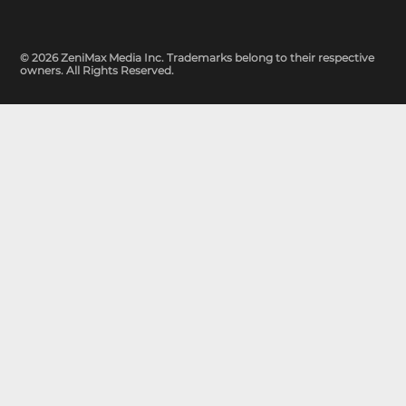
© 2026 ZeniMax Media Inc. Trademarks belong to their respective
owners. All Rights Reserved.