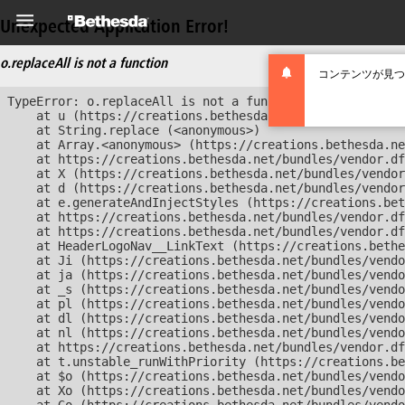
Unexpected Application Error!
o.replaceAll is not a function
コンテンツが見つ
TypeError: o.replaceAll is not a function

    at u (https://creations.bethesda.net/bundles/vendor
    at String.replace (<anonymous>)

    at Array.<anonymous> (https://creations.bethesda.ne
    at https://creations.bethesda.net/bundles/vendor.df
    at X (https://creations.bethesda.net/bundles/vendor
    at d (https://creations.bethesda.net/bundles/vendor
    at e.generateAndInjectStyles (https://creations.bet
    at https://creations.bethesda.net/bundles/vendor.df
    at https://creations.bethesda.net/bundles/vendor.df
    at HeaderLogoNav__LinkText (https://creations.bethe
    at Ji (https://creations.bethesda.net/bundles/vendo
    at ja (https://creations.bethesda.net/bundles/vendo
    at _s (https://creations.bethesda.net/bundles/vendo
    at pl (https://creations.bethesda.net/bundles/vendo
    at dl (https://creations.bethesda.net/bundles/vendo
    at nl (https://creations.bethesda.net/bundles/vendo
    at https://creations.bethesda.net/bundles/vendor.df
    at t.unstable_runWithPriority (https://creations.be
    at $o (https://creations.bethesda.net/bundles/vendo
    at Xo (https://creations.bethesda.net/bundles/vendo