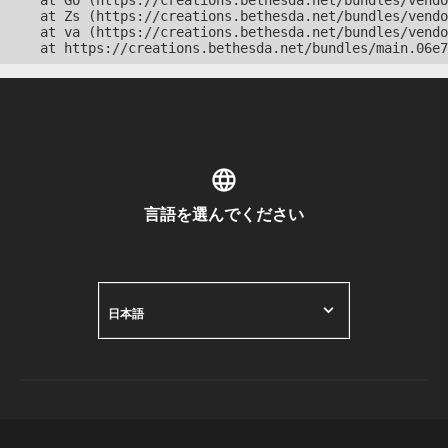
    at Go (https://creations.bethesda.net/bundles/vendo
    at Zs (https://creations.bethesda.net/bundles/vendo
    at va (https://creations.bethesda.net/bundles/vendo
    at https://creations.bethesda.net/bundles/main.06e7
言語を選んでください
日本語