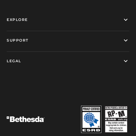
EXPLORE
SUPPORT
LEGAL