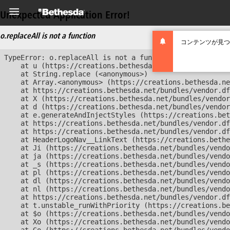
Unexpected Application Error!
o.replaceAll is not a function
コンテンツが見つ
TypeError: o.replaceAll is not a function

    at u (https://creations.bethesda.net/bundles/vendor
    at String.replace (<anonymous>)

    at Array.<anonymous> (https://creations.bethesda.ne
    at https://creations.bethesda.net/bundles/vendor.df
    at X (https://creations.bethesda.net/bundles/vendor
    at d (https://creations.bethesda.net/bundles/vendor
    at e.generateAndInjectStyles (https://creations.bet
    at https://creations.bethesda.net/bundles/vendor.df
    at https://creations.bethesda.net/bundles/vendor.df
    at HeaderLogoNav__LinkText (https://creations.bethe
    at Ji (https://creations.bethesda.net/bundles/vendo
    at ja (https://creations.bethesda.net/bundles/vendo
    at _s (https://creations.bethesda.net/bundles/vendo
    at pl (https://creations.bethesda.net/bundles/vendo
    at dl (https://creations.bethesda.net/bundles/vendo
    at nl (https://creations.bethesda.net/bundles/vendo
    at https://creations.bethesda.net/bundles/vendor.df
    at t.unstable_runWithPriority (https://creations.be
    at $o (https://creations.bethesda.net/bundles/vendo
    at Xo (https://creations.bethesda.net/bundles/vendo