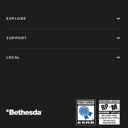
EXPLORE
SUPPORT
LEGAL