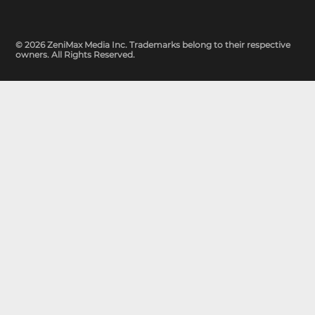
© 2026 ZeniMax Media Inc. Trademarks belong to their respective
owners. All Rights Reserved.