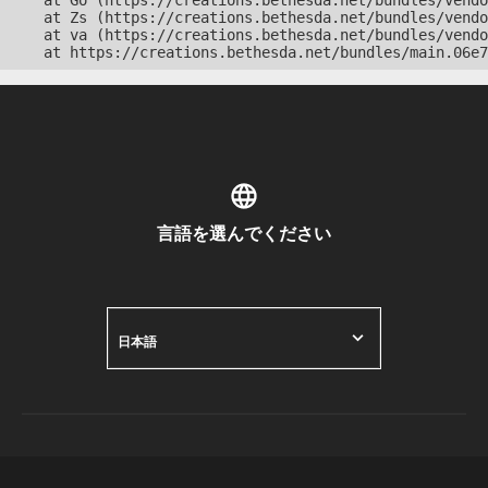
    at Go (https://creations.bethesda.net/bundles/vendo
    at Zs (https://creations.bethesda.net/bundles/vendo
    at va (https://creations.bethesda.net/bundles/vendo
    at https://creations.bethesda.net/bundles/main.06e7
言語を選んでください
日本語