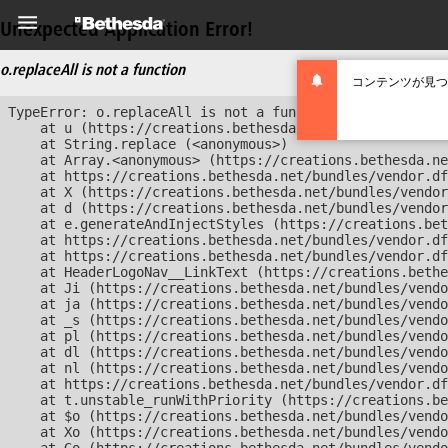
Unexpected Application Error!
o.replaceAll is not a function
コンテンツが見つ
TypeError: o.replaceAll is not a function

    at u (https://creations.bethesda.net/bundles/vendor
    at String.replace (<anonymous>)

    at Array.<anonymous> (https://creations.bethesda.ne
    at https://creations.bethesda.net/bundles/vendor.df
    at X (https://creations.bethesda.net/bundles/vendor
    at d (https://creations.bethesda.net/bundles/vendor
    at e.generateAndInjectStyles (https://creations.bet
    at https://creations.bethesda.net/bundles/vendor.df
    at https://creations.bethesda.net/bundles/vendor.df
    at HeaderLogoNav__LinkText (https://creations.bethe
    at Ji (https://creations.bethesda.net/bundles/vendo
    at ja (https://creations.bethesda.net/bundles/vendo
    at _s (https://creations.bethesda.net/bundles/vendo
    at pl (https://creations.bethesda.net/bundles/vendo
    at dl (https://creations.bethesda.net/bundles/vendo
    at nl (https://creations.bethesda.net/bundles/vendo
    at https://creations.bethesda.net/bundles/vendor.df
    at t.unstable_runWithPriority (https://creations.be
    at $o (https://creations.bethesda.net/bundles/vendo
    at Xo (https://creations.bethesda.net/bundles/vendo