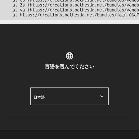
    at Go (https://creations.bethesda.net/bundles/vendo
    at Zs (https://creations.bethesda.net/bundles/vendo
    at va (https://creations.bethesda.net/bundles/vendo
    at https://creations.bethesda.net/bundles/main.06e7
言語を選んでください
日本語