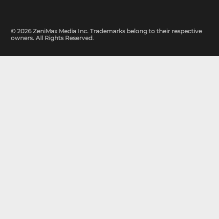
© 2026 ZeniMax Media Inc. Trademarks belong to their respective
owners. All Rights Reserved.