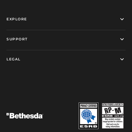
EXPLORE
SUPPORT
LEGAL