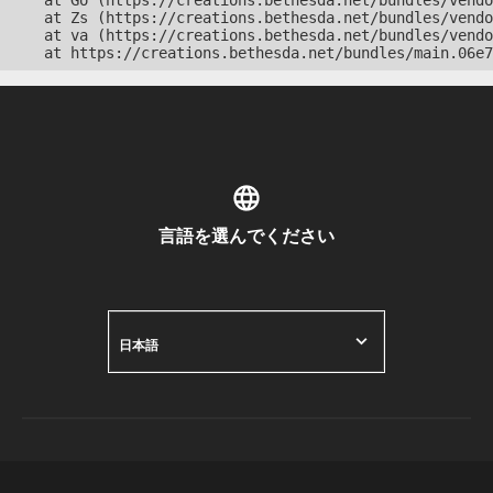
    at Go (https://creations.bethesda.net/bundles/vendo
    at Zs (https://creations.bethesda.net/bundles/vendo
    at va (https://creations.bethesda.net/bundles/vendo
    at https://creations.bethesda.net/bundles/main.06e7
言語を選んでください
日本語