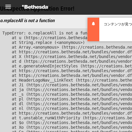
Unexpected Application Error!
o.replaceAll is not a function
コンテンツが見つ
TypeError: o.replaceAll is not a function

    at u (https://creations.bethesda.net/bundles/vendor
    at String.replace (<anonymous>)

    at Array.<anonymous> (https://creations.bethesda.ne
    at https://creations.bethesda.net/bundles/vendor.df
    at X (https://creations.bethesda.net/bundles/vendor
    at d (https://creations.bethesda.net/bundles/vendor
    at e.generateAndInjectStyles (https://creations.bet
    at https://creations.bethesda.net/bundles/vendor.df
    at https://creations.bethesda.net/bundles/vendor.df
    at HeaderLogoNav__LinkText (https://creations.bethe
    at Ji (https://creations.bethesda.net/bundles/vendo
    at ja (https://creations.bethesda.net/bundles/vendo
    at _s (https://creations.bethesda.net/bundles/vendo
    at pl (https://creations.bethesda.net/bundles/vendo
    at dl (https://creations.bethesda.net/bundles/vendo
    at nl (https://creations.bethesda.net/bundles/vendo
    at https://creations.bethesda.net/bundles/vendor.df
    at t.unstable_runWithPriority (https://creations.be
    at $o (https://creations.bethesda.net/bundles/vendo
    at Xo (https://creations.bethesda.net/bundles/vendo