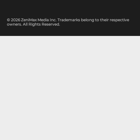
© 2026 ZeniMax Media Inc. Trademarks belong to their respective
owners. All Rights Reserved.