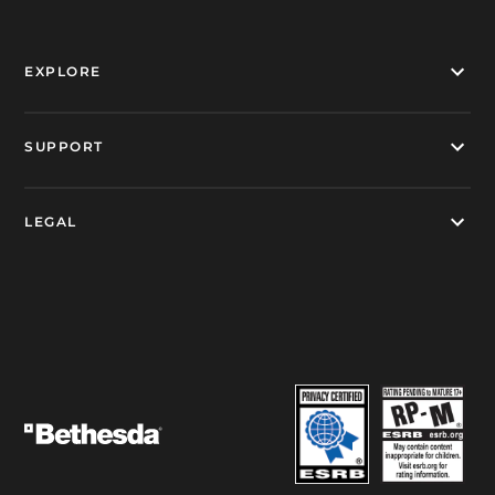
EXPLORE
SUPPORT
LEGAL