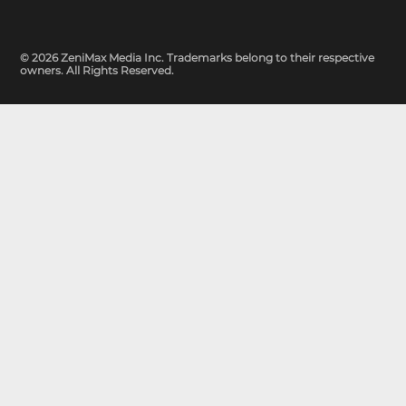
© 2026 ZeniMax Media Inc. Trademarks belong to their respective
owners. All Rights Reserved.