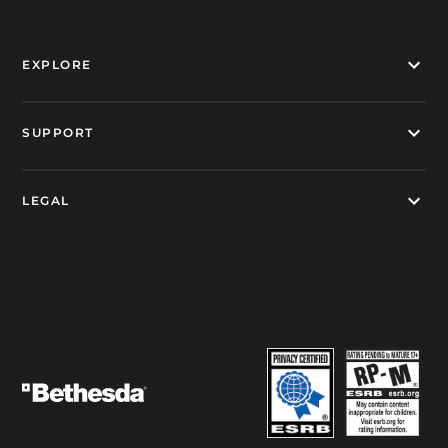
EXPLORE
SUPPORT
LEGAL