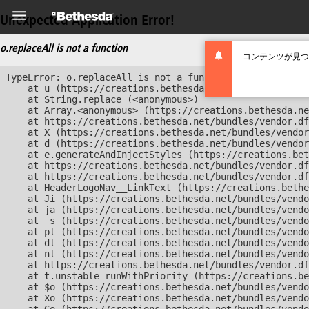
Unexpected Application Error!
o.replaceAll is not a function
コンテンツが見つ
TypeError: o.replaceAll is not a function

    at u (https://creations.bethesda.net/bundles/vendor
    at String.replace (<anonymous>)

    at Array.<anonymous> (https://creations.bethesda.ne
    at https://creations.bethesda.net/bundles/vendor.df
    at X (https://creations.bethesda.net/bundles/vendor
    at d (https://creations.bethesda.net/bundles/vendor
    at e.generateAndInjectStyles (https://creations.bet
    at https://creations.bethesda.net/bundles/vendor.df
    at https://creations.bethesda.net/bundles/vendor.df
    at HeaderLogoNav__LinkText (https://creations.bethe
    at Ji (https://creations.bethesda.net/bundles/vendo
    at ja (https://creations.bethesda.net/bundles/vendo
    at _s (https://creations.bethesda.net/bundles/vendo
    at pl (https://creations.bethesda.net/bundles/vendo
    at dl (https://creations.bethesda.net/bundles/vendo
    at nl (https://creations.bethesda.net/bundles/vendo
    at https://creations.bethesda.net/bundles/vendor.df
    at t.unstable_runWithPriority (https://creations.be
    at $o (https://creations.bethesda.net/bundles/vendo
    at Xo (https://creations.bethesda.net/bundles/vendo