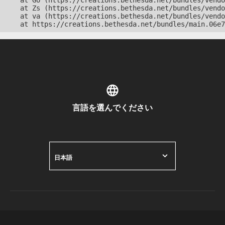
    at Go (https://creations.bethesda.net/bundles/vendo
    at Zs (https://creations.bethesda.net/bundles/vendo
    at va (https://creations.bethesda.net/bundles/vendo
    at https://creations.bethesda.net/bundles/main.06e7
言語を選んでください
日本語