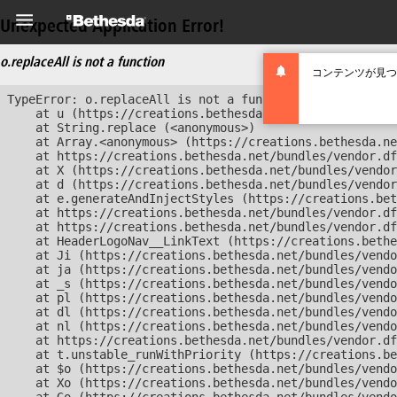
Unexpected Application Error!
o.replaceAll is not a function
コンテンツが見つ
TypeError: o.replaceAll is not a function

    at u (https://creations.bethesda.net/bundles/vendor
    at String.replace (<anonymous>)

    at Array.<anonymous> (https://creations.bethesda.ne
    at https://creations.bethesda.net/bundles/vendor.df
    at X (https://creations.bethesda.net/bundles/vendor
    at d (https://creations.bethesda.net/bundles/vendor
    at e.generateAndInjectStyles (https://creations.bet
    at https://creations.bethesda.net/bundles/vendor.df
    at https://creations.bethesda.net/bundles/vendor.df
    at HeaderLogoNav__LinkText (https://creations.bethe
    at Ji (https://creations.bethesda.net/bundles/vendo
    at ja (https://creations.bethesda.net/bundles/vendo
    at _s (https://creations.bethesda.net/bundles/vendo
    at pl (https://creations.bethesda.net/bundles/vendo
    at dl (https://creations.bethesda.net/bundles/vendo
    at nl (https://creations.bethesda.net/bundles/vendo
    at https://creations.bethesda.net/bundles/vendor.df
    at t.unstable_runWithPriority (https://creations.be
    at $o (https://creations.bethesda.net/bundles/vendo
    at Xo (https://creations.bethesda.net/bundles/vendo