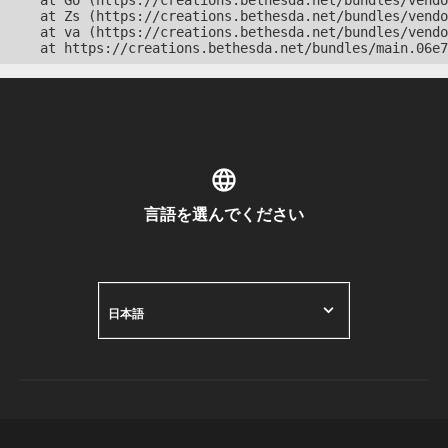
    at Go (https://creations.bethesda.net/bundles/vendo
    at Zs (https://creations.bethesda.net/bundles/vendo
    at va (https://creations.bethesda.net/bundles/vendo
    at https://creations.bethesda.net/bundles/main.06e7
言語を選んでください
日本語