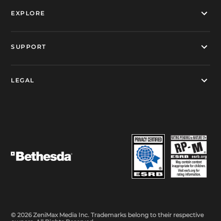
EXPLORE
SUPPORT
LEGAL
© 2026 ZeniMax Media Inc. Trademarks belong to their respective