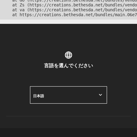
    at Go (https://creations.bethesda.net/bundles/vendo
    at Zs (https://creations.bethesda.net/bundles/vendo
    at va (https://creations.bethesda.net/bundles/vendo
    at https://creations.bethesda.net/bundles/main.06e7
言語を選んでください
日本語