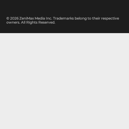
© 2026 ZeniMax Media Inc. Trademarks belong to their respective
owners. All Rights Reserved.