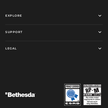
EXPLORE
SUPPORT
LEGAL