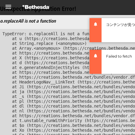
Unexpected Application Error!
o.replaceAll is not a function
コンテンツが見つ
TypeError: o.replaceAll is not a function

    at u (https://creations.bethesda.net/bundles/vendor
    at String.replace (<anonymous>)

    at Array.<anonymous> (https://creations.bethesda.ne
    at https://creations.bethesda.net/bundles/vendor.df
Failed to fetch
    at X (https://creations.bethesda.net/bundles/vendor
    at d (https://creations.bethesda.net/bundles/vendor
    at e.generateAndInjectStyles (https://creations.bet
    at https://creations.bethesda.net/bundles/vendor.df
    at https://creations.bethesda.net/bundles/vendor.df
    at HeaderLogoNav__LinkText (https://creations.bethe
    at Ji (https://creations.bethesda.net/bundles/vendo
    at ja (https://creations.bethesda.net/bundles/vendo
    at _s (https://creations.bethesda.net/bundles/vendo
    at pl (https://creations.bethesda.net/bundles/vendo
    at dl (https://creations.bethesda.net/bundles/vendo
    at nl (https://creations.bethesda.net/bundles/vendo
    at https://creations.bethesda.net/bundles/vendor.df
    at t.unstable_runWithPriority (https://creations.be
    at $o (https://creations.bethesda.net/bundles/vendo
    at Xo (https://creations.bethesda.net/bundles/vendo