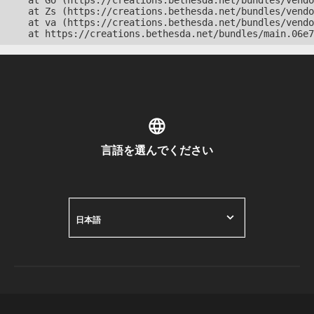
    at Go (https://creations.bethesda.net/bundles/vendo
    at Zs (https://creations.bethesda.net/bundles/vendo
    at va (https://creations.bethesda.net/bundles/vendo
    at https://creations.bethesda.net/bundles/main.06e7
言語を選んでください
日本語