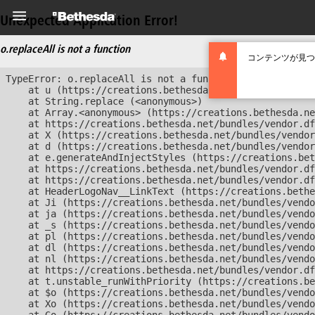
Unexpected Application Error!
o.replaceAll is not a function
コンテンツが見つ
TypeError: o.replaceAll is not a function

    at u (https://creations.bethesda.net/bundles/vendor
    at String.replace (<anonymous>)

    at Array.<anonymous> (https://creations.bethesda.ne
    at https://creations.bethesda.net/bundles/vendor.df
    at X (https://creations.bethesda.net/bundles/vendor
    at d (https://creations.bethesda.net/bundles/vendor
    at e.generateAndInjectStyles (https://creations.bet
    at https://creations.bethesda.net/bundles/vendor.df
    at https://creations.bethesda.net/bundles/vendor.df
    at HeaderLogoNav__LinkText (https://creations.bethe
    at Ji (https://creations.bethesda.net/bundles/vendo
    at ja (https://creations.bethesda.net/bundles/vendo
    at _s (https://creations.bethesda.net/bundles/vendo
    at pl (https://creations.bethesda.net/bundles/vendo
    at dl (https://creations.bethesda.net/bundles/vendo
    at nl (https://creations.bethesda.net/bundles/vendo
    at https://creations.bethesda.net/bundles/vendor.df
    at t.unstable_runWithPriority (https://creations.be
    at $o (https://creations.bethesda.net/bundles/vendo
    at Xo (https://creations.bethesda.net/bundles/vendo