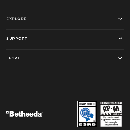
EXPLORE
SUPPORT
LEGAL