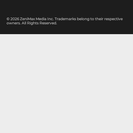
© 2026 ZeniMax Media Inc. Trademarks belong to their respective
owners. All Rights Reserved.