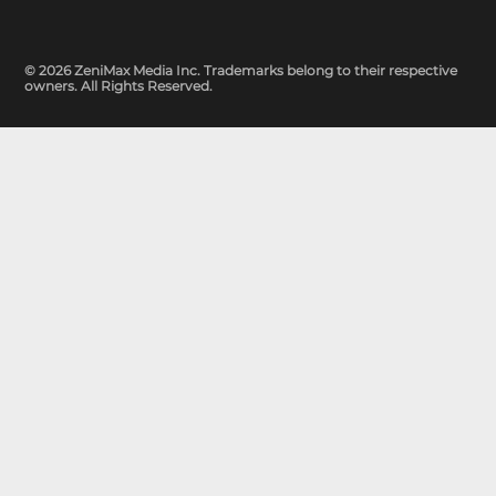
© 2026 ZeniMax Media Inc. Trademarks belong to their respective
owners. All Rights Reserved.