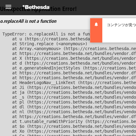
Unexpected Application Error!
o.replaceAll is not a function
コンテンツが見つ
TypeError: o.replaceAll is not a function

    at u (https://creations.bethesda.net/bundles/vendor
    at String.replace (<anonymous>)

    at Array.<anonymous> (https://creations.bethesda.ne
    at https://creations.bethesda.net/bundles/vendor.df
    at X (https://creations.bethesda.net/bundles/vendor
    at d (https://creations.bethesda.net/bundles/vendor
    at e.generateAndInjectStyles (https://creations.bet
    at https://creations.bethesda.net/bundles/vendor.df
    at https://creations.bethesda.net/bundles/vendor.df
    at HeaderLogoNav__LinkText (https://creations.bethe
    at Ji (https://creations.bethesda.net/bundles/vendo
    at ja (https://creations.bethesda.net/bundles/vendo
    at _s (https://creations.bethesda.net/bundles/vendo
    at pl (https://creations.bethesda.net/bundles/vendo
    at dl (https://creations.bethesda.net/bundles/vendo
    at nl (https://creations.bethesda.net/bundles/vendo
    at https://creations.bethesda.net/bundles/vendor.df
    at t.unstable_runWithPriority (https://creations.be
    at $o (https://creations.bethesda.net/bundles/vendo
    at Xo (https://creations.bethesda.net/bundles/vendo