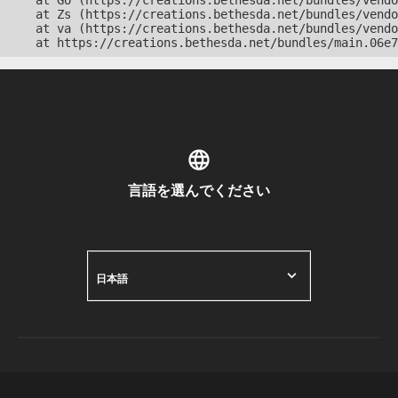
    at Go (https://creations.bethesda.net/bundles/vendo
    at Zs (https://creations.bethesda.net/bundles/vendo
    at va (https://creations.bethesda.net/bundles/vendo
    at https://creations.bethesda.net/bundles/main.06e7
言語を選んでください
日本語