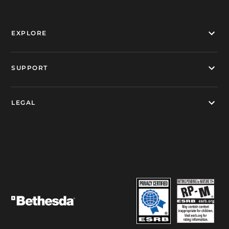
EXPLORE
SUPPORT
LEGAL