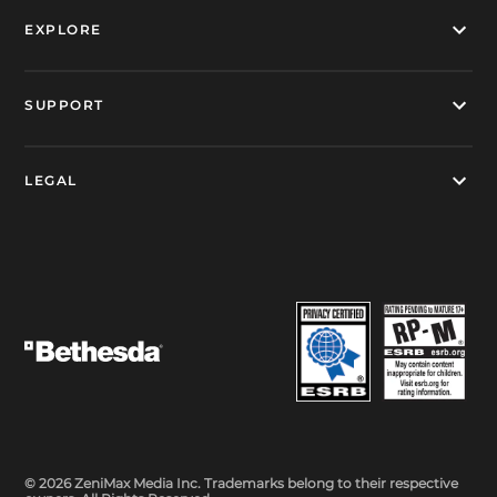
EXPLORE
SUPPORT
LEGAL
© 2026 ZeniMax Media Inc. Trademarks belong to their respective