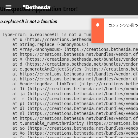
Unexpected Application Error!
o.replaceAll is not a function
コンテンツが見つ
TypeError: o.replaceAll is not a function

    at u (https://creations.bethesda.net/bundles/vendor
    at String.replace (<anonymous>)

    at Array.<anonymous> (https://creations.bethesda.ne
    at https://creations.bethesda.net/bundles/vendor.df
    at X (https://creations.bethesda.net/bundles/vendor
    at d (https://creations.bethesda.net/bundles/vendor
    at e.generateAndInjectStyles (https://creations.bet
    at https://creations.bethesda.net/bundles/vendor.df
    at https://creations.bethesda.net/bundles/vendor.df
    at HeaderLogoNav__LinkText (https://creations.bethe
    at Ji (https://creations.bethesda.net/bundles/vendo
    at ja (https://creations.bethesda.net/bundles/vendo
    at _s (https://creations.bethesda.net/bundles/vendo
    at pl (https://creations.bethesda.net/bundles/vendo
    at dl (https://creations.bethesda.net/bundles/vendo
    at nl (https://creations.bethesda.net/bundles/vendo
    at https://creations.bethesda.net/bundles/vendor.df
    at t.unstable_runWithPriority (https://creations.be
    at $o (https://creations.bethesda.net/bundles/vendo
    at Xo (https://creations.bethesda.net/bundles/vendo