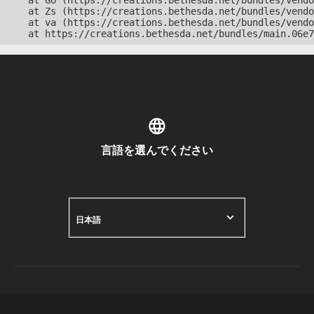
    at Go (https://creations.bethesda.net/bundles/vendo
    at Zs (https://creations.bethesda.net/bundles/vendo
    at va (https://creations.bethesda.net/bundles/vendo
    at https://creations.bethesda.net/bundles/main.06e7
言語を選んでください
日本語