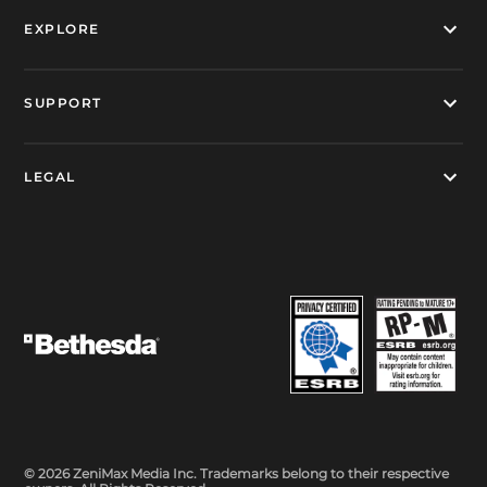
EXPLORE
SUPPORT
LEGAL
© 2026 ZeniMax Media Inc. Trademarks belong to their respective