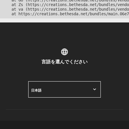
    at Go (https://creations.bethesda.net/bundles/vendo
    at Zs (https://creations.bethesda.net/bundles/vendo
    at va (https://creations.bethesda.net/bundles/vendo
    at https://creations.bethesda.net/bundles/main.06e7
言語を選んでください
日本語