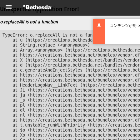
Unexpected Application Error!
o.replaceAll is not a function
コンテンツが見つ
TypeError: o.replaceAll is not a function

    at u (https://creations.bethesda.net/bundles/vendor
    at String.replace (<anonymous>)

    at Array.<anonymous> (https://creations.bethesda.ne
    at https://creations.bethesda.net/bundles/vendor.df
    at X (https://creations.bethesda.net/bundles/vendor
    at d (https://creations.bethesda.net/bundles/vendor
    at e.generateAndInjectStyles (https://creations.bet
    at https://creations.bethesda.net/bundles/vendor.df
    at https://creations.bethesda.net/bundles/vendor.df
    at HeaderLogoNav__LinkText (https://creations.bethe
    at Ji (https://creations.bethesda.net/bundles/vendo
    at ja (https://creations.bethesda.net/bundles/vendo
    at _s (https://creations.bethesda.net/bundles/vendo
    at pl (https://creations.bethesda.net/bundles/vendo
    at dl (https://creations.bethesda.net/bundles/vendo
    at nl (https://creations.bethesda.net/bundles/vendo
    at https://creations.bethesda.net/bundles/vendor.df
    at t.unstable_runWithPriority (https://creations.be
    at $o (https://creations.bethesda.net/bundles/vendo
    at Xo (https://creations.bethesda.net/bundles/vendo