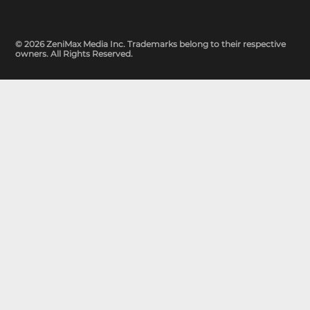
© 2026 ZeniMax Media Inc. Trademarks belong to their respective
owners. All Rights Reserved.