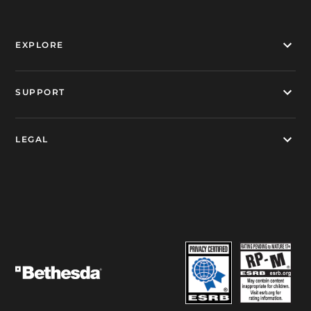
EXPLORE
SUPPORT
LEGAL