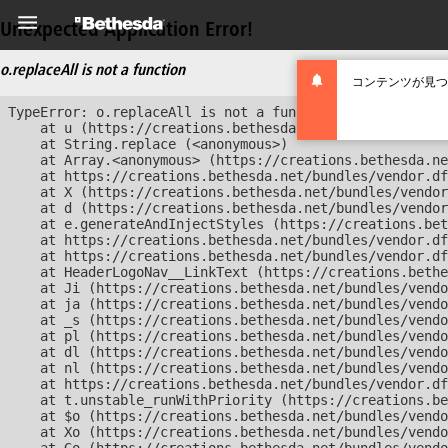
Unexpected Application Error!
o.replaceAll is not a function
コンテンツが見つ
TypeError: o.replaceAll is not a function

    at u (https://creations.bethesda.net/bundles/vendor
    at String.replace (<anonymous>)

    at Array.<anonymous> (https://creations.bethesda.ne
    at https://creations.bethesda.net/bundles/vendor.df
    at X (https://creations.bethesda.net/bundles/vendor
    at d (https://creations.bethesda.net/bundles/vendor
    at e.generateAndInjectStyles (https://creations.bet
    at https://creations.bethesda.net/bundles/vendor.df
    at https://creations.bethesda.net/bundles/vendor.df
    at HeaderLogoNav__LinkText (https://creations.bethe
    at Ji (https://creations.bethesda.net/bundles/vendo
    at ja (https://creations.bethesda.net/bundles/vendo
    at _s (https://creations.bethesda.net/bundles/vendo
    at pl (https://creations.bethesda.net/bundles/vendo
    at dl (https://creations.bethesda.net/bundles/vendo
    at nl (https://creations.bethesda.net/bundles/vendo
    at https://creations.bethesda.net/bundles/vendor.df
    at t.unstable_runWithPriority (https://creations.be
    at $o (https://creations.bethesda.net/bundles/vendo
    at Xo (https://creations.bethesda.net/bundles/vendo