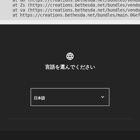
    at Go (https://creations.bethesda.net/bundles/vendo
    at Zs (https://creations.bethesda.net/bundles/vendo
    at va (https://creations.bethesda.net/bundles/vendo
    at https://creations.bethesda.net/bundles/main.06e7
言語を選んでください
日本語