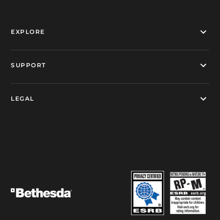
EXPLORE
SUPPORT
LEGAL