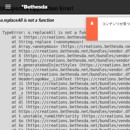
Unexpected Application Error!
o.replaceAll is not a function
コンテンツが見つ
TypeError: o.replaceAll is not a function

    at u (https://creations.bethesda.net/bundles/vendor
    at String.replace (<anonymous>)

    at Array.<anonymous> (https://creations.bethesda.ne
    at https://creations.bethesda.net/bundles/vendor.df
    at X (https://creations.bethesda.net/bundles/vendor
    at d (https://creations.bethesda.net/bundles/vendor
    at e.generateAndInjectStyles (https://creations.bet
    at https://creations.bethesda.net/bundles/vendor.df
    at https://creations.bethesda.net/bundles/vendor.df
    at HeaderLogoNav__LinkText (https://creations.bethe
    at Ji (https://creations.bethesda.net/bundles/vendo
    at ja (https://creations.bethesda.net/bundles/vendo
    at _s (https://creations.bethesda.net/bundles/vendo
    at pl (https://creations.bethesda.net/bundles/vendo
    at dl (https://creations.bethesda.net/bundles/vendo
    at nl (https://creations.bethesda.net/bundles/vendo
    at https://creations.bethesda.net/bundles/vendor.df
    at t.unstable_runWithPriority (https://creations.be
    at $o (https://creations.bethesda.net/bundles/vendo
    at Xo (https://creations.bethesda.net/bundles/vendo