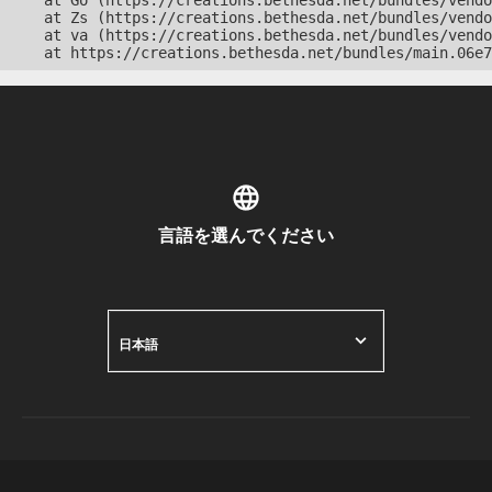
    at Go (https://creations.bethesda.net/bundles/vendo
    at Zs (https://creations.bethesda.net/bundles/vendo
    at va (https://creations.bethesda.net/bundles/vendo
    at https://creations.bethesda.net/bundles/main.06e7
言語を選んでください
日本語