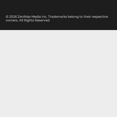
© 2026 ZeniMax Media Inc. Trademarks belong to their respective
owners. All Rights Reserved.