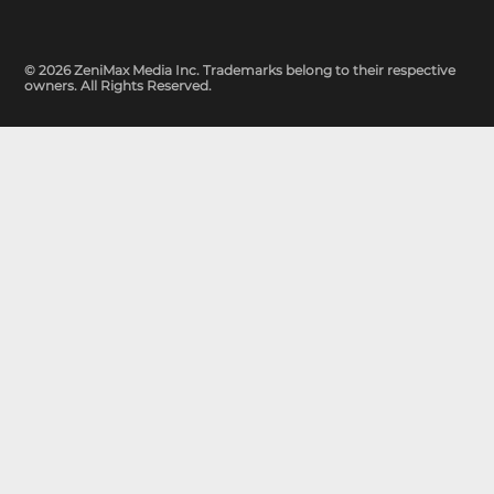
© 2026 ZeniMax Media Inc. Trademarks belong to their respective
owners. All Rights Reserved.