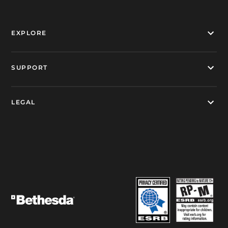
EXPLORE
SUPPORT
LEGAL