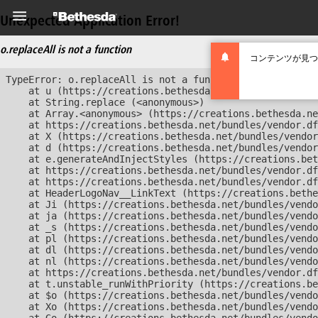
Unexpected Application Error!
o.replaceAll is not a function
コンテンツが見つ
TypeError: o.replaceAll is not a function

    at u (https://creations.bethesda.net/bundles/vendor
    at String.replace (<anonymous>)

    at Array.<anonymous> (https://creations.bethesda.ne
    at https://creations.bethesda.net/bundles/vendor.df
    at X (https://creations.bethesda.net/bundles/vendor
    at d (https://creations.bethesda.net/bundles/vendor
    at e.generateAndInjectStyles (https://creations.bet
    at https://creations.bethesda.net/bundles/vendor.df
    at https://creations.bethesda.net/bundles/vendor.df
    at HeaderLogoNav__LinkText (https://creations.bethe
    at Ji (https://creations.bethesda.net/bundles/vendo
    at ja (https://creations.bethesda.net/bundles/vendo
    at _s (https://creations.bethesda.net/bundles/vendo
    at pl (https://creations.bethesda.net/bundles/vendo
    at dl (https://creations.bethesda.net/bundles/vendo
    at nl (https://creations.bethesda.net/bundles/vendo
    at https://creations.bethesda.net/bundles/vendor.df
    at t.unstable_runWithPriority (https://creations.be
    at $o (https://creations.bethesda.net/bundles/vendo
    at Xo (https://creations.bethesda.net/bundles/vendo