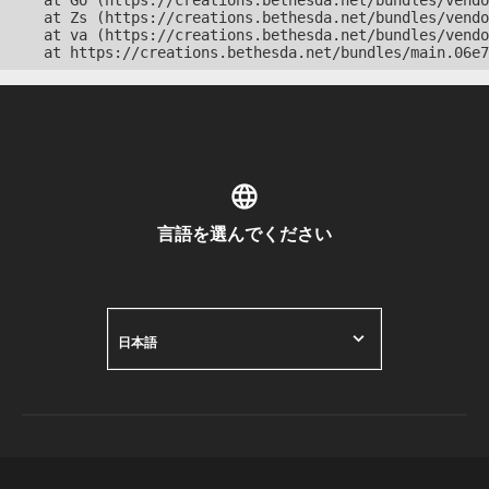
    at Go (https://creations.bethesda.net/bundles/vendo
    at Zs (https://creations.bethesda.net/bundles/vendo
    at va (https://creations.bethesda.net/bundles/vendo
    at https://creations.bethesda.net/bundles/main.06e7
言語を選んでください
日本語