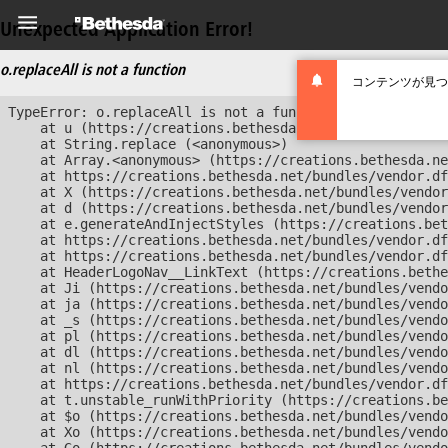
Unexpected Application Error!
o.replaceAll is not a function
コンテンツが見つ
TypeError: o.replaceAll is not a function

    at u (https://creations.bethesda.net/bundles/vendor
    at String.replace (<anonymous>)

    at Array.<anonymous> (https://creations.bethesda.ne
    at https://creations.bethesda.net/bundles/vendor.df
    at X (https://creations.bethesda.net/bundles/vendor
    at d (https://creations.bethesda.net/bundles/vendor
    at e.generateAndInjectStyles (https://creations.bet
    at https://creations.bethesda.net/bundles/vendor.df
    at https://creations.bethesda.net/bundles/vendor.df
    at HeaderLogoNav__LinkText (https://creations.bethe
    at Ji (https://creations.bethesda.net/bundles/vendo
    at ja (https://creations.bethesda.net/bundles/vendo
    at _s (https://creations.bethesda.net/bundles/vendo
    at pl (https://creations.bethesda.net/bundles/vendo
    at dl (https://creations.bethesda.net/bundles/vendo
    at nl (https://creations.bethesda.net/bundles/vendo
    at https://creations.bethesda.net/bundles/vendor.df
    at t.unstable_runWithPriority (https://creations.be
    at $o (https://creations.bethesda.net/bundles/vendo
    at Xo (https://creations.bethesda.net/bundles/vendo