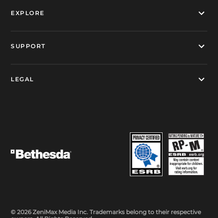
EXPLORE
SUPPORT
LEGAL
© 2026 ZeniMax Media Inc. Trademarks belong to their respective