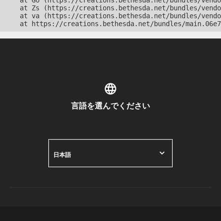
    at Go (https://creations.bethesda.net/bundles/vendo
    at Zs (https://creations.bethesda.net/bundles/vendo
    at va (https://creations.bethesda.net/bundles/vendo
    at https://creations.bethesda.net/bundles/main.06e7
言語を選んでください
日本語