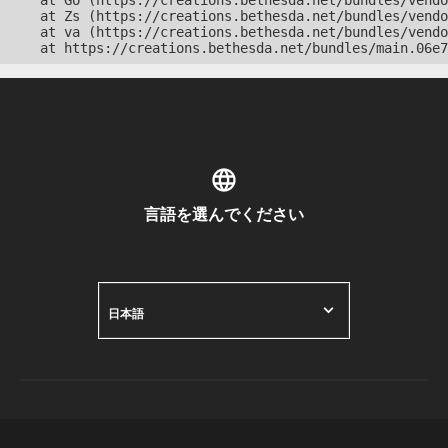
    at Go (https://creations.bethesda.net/bundles/vendo
    at Zs (https://creations.bethesda.net/bundles/vendo
    at va (https://creations.bethesda.net/bundles/vendo
    at https://creations.bethesda.net/bundles/main.06e7
言語を選んでください
日本語