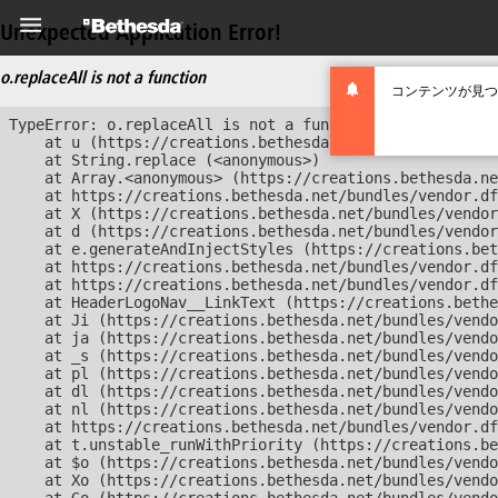
Unexpected Application Error!
o.replaceAll is not a function
コンテンツが見つ
TypeError: o.replaceAll is not a function

    at u (https://creations.bethesda.net/bundles/vendor
    at String.replace (<anonymous>)

    at Array.<anonymous> (https://creations.bethesda.ne
    at https://creations.bethesda.net/bundles/vendor.df
    at X (https://creations.bethesda.net/bundles/vendor
    at d (https://creations.bethesda.net/bundles/vendor
    at e.generateAndInjectStyles (https://creations.bet
    at https://creations.bethesda.net/bundles/vendor.df
    at https://creations.bethesda.net/bundles/vendor.df
    at HeaderLogoNav__LinkText (https://creations.bethe
    at Ji (https://creations.bethesda.net/bundles/vendo
    at ja (https://creations.bethesda.net/bundles/vendo
    at _s (https://creations.bethesda.net/bundles/vendo
    at pl (https://creations.bethesda.net/bundles/vendo
    at dl (https://creations.bethesda.net/bundles/vendo
    at nl (https://creations.bethesda.net/bundles/vendo
    at https://creations.bethesda.net/bundles/vendor.df
    at t.unstable_runWithPriority (https://creations.be
    at $o (https://creations.bethesda.net/bundles/vendo
    at Xo (https://creations.bethesda.net/bundles/vendo