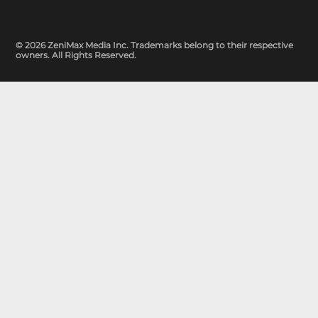
© 2026 ZeniMax Media Inc. Trademarks belong to their respective
owners. All Rights Reserved.