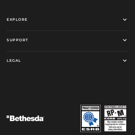
EXPLORE
SUPPORT
LEGAL