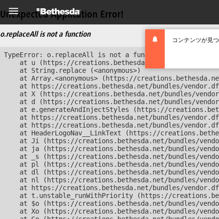
Unexpected Application Error!
o.replaceAll is not a function
コンテンツが見つ
TypeError: o.replaceAll is not a function

    at u (https://creations.bethesda.net/bundles/vendor
    at String.replace (<anonymous>)

    at Array.<anonymous> (https://creations.bethesda.ne
    at https://creations.bethesda.net/bundles/vendor.df
    at X (https://creations.bethesda.net/bundles/vendor
    at d (https://creations.bethesda.net/bundles/vendor
    at e.generateAndInjectStyles (https://creations.bet
    at https://creations.bethesda.net/bundles/vendor.df
    at https://creations.bethesda.net/bundles/vendor.df
    at HeaderLogoNav__LinkText (https://creations.bethe
    at Ji (https://creations.bethesda.net/bundles/vendo
    at ja (https://creations.bethesda.net/bundles/vendo
    at _s (https://creations.bethesda.net/bundles/vendo
    at pl (https://creations.bethesda.net/bundles/vendo
    at dl (https://creations.bethesda.net/bundles/vendo
    at nl (https://creations.bethesda.net/bundles/vendo
    at https://creations.bethesda.net/bundles/vendor.df
    at t.unstable_runWithPriority (https://creations.be
    at $o (https://creations.bethesda.net/bundles/vendo
    at Xo (https://creations.bethesda.net/bundles/vendo