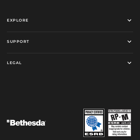
EXPLORE
SUPPORT
LEGAL