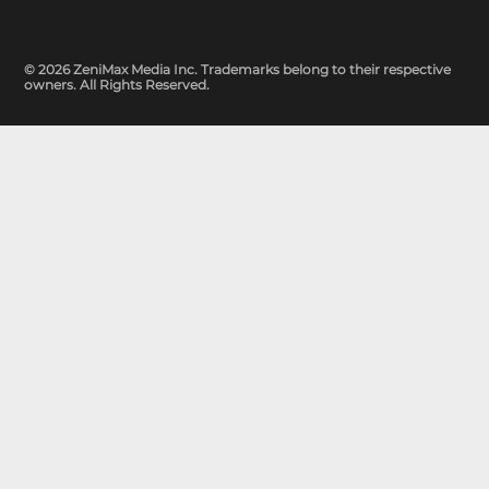
© 2026 ZeniMax Media Inc. Trademarks belong to their respective
owners. All Rights Reserved.