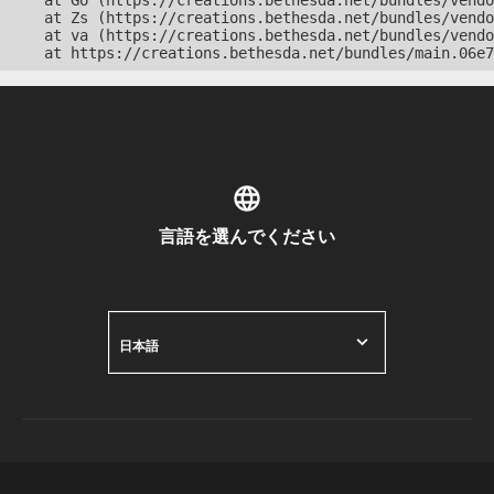
    at Go (https://creations.bethesda.net/bundles/vendo
    at Zs (https://creations.bethesda.net/bundles/vendo
    at va (https://creations.bethesda.net/bundles/vendo
    at https://creations.bethesda.net/bundles/main.06e7
言語を選んでください
日本語