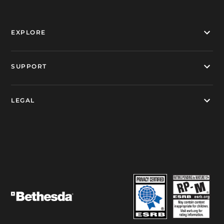
EXPLORE
SUPPORT
LEGAL