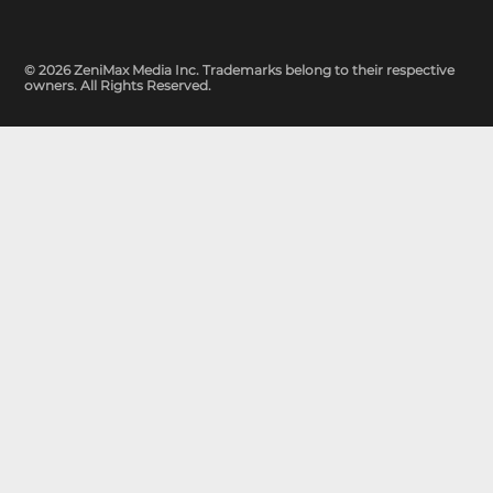
© 2026 ZeniMax Media Inc. Trademarks belong to their respective
owners. All Rights Reserved.