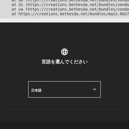
    at Go (https://creations.bethesda.net/bundles/vendo
    at Zs (https://creations.bethesda.net/bundles/vendo
    at va (https://creations.bethesda.net/bundles/vendo
    at https://creations.bethesda.net/bundles/main.06e7
言語を選んでください
日本語