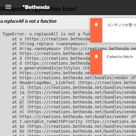
Unexpected Application Error!
o.replaceAll is not a function
コンテンツが見つ
TypeError: o.replaceAll is not a function

    at u (https://creations.bethesda.net/bundles/vendor
    at String.replace (<anonymous>)

    at Array.<anonymous> (https://creations.bethesda.ne
    at https://creations.bethesda.net/bundles/vendor.df
Failed to fetch
    at X (https://creations.bethesda.net/bundles/vendor
    at d (https://creations.bethesda.net/bundles/vendor
    at e.generateAndInjectStyles (https://creations.bet
    at https://creations.bethesda.net/bundles/vendor.df
    at https://creations.bethesda.net/bundles/vendor.df
    at HeaderLogoNav__LinkText (https://creations.bethe
    at Ji (https://creations.bethesda.net/bundles/vendo
    at ja (https://creations.bethesda.net/bundles/vendo
    at _s (https://creations.bethesda.net/bundles/vendo
    at pl (https://creations.bethesda.net/bundles/vendo
    at dl (https://creations.bethesda.net/bundles/vendo
    at nl (https://creations.bethesda.net/bundles/vendo
    at https://creations.bethesda.net/bundles/vendor.df
    at t.unstable_runWithPriority (https://creations.be
    at $o (https://creations.bethesda.net/bundles/vendo
    at Xo (https://creations.bethesda.net/bundles/vendo