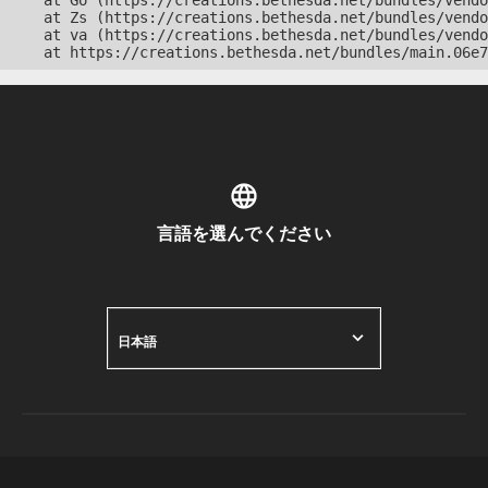
    at Go (https://creations.bethesda.net/bundles/vendo
    at Zs (https://creations.bethesda.net/bundles/vendo
    at va (https://creations.bethesda.net/bundles/vendo
    at https://creations.bethesda.net/bundles/main.06e7
言語を選んでください
日本語