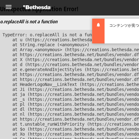
Unexpected Application Error!
o.replaceAll is not a function
コンテンツが見つ
TypeError: o.replaceAll is not a function

    at u (https://creations.bethesda.net/bundles/vendor
    at String.replace (<anonymous>)

    at Array.<anonymous> (https://creations.bethesda.ne
    at https://creations.bethesda.net/bundles/vendor.df
    at X (https://creations.bethesda.net/bundles/vendor
    at d (https://creations.bethesda.net/bundles/vendor
    at e.generateAndInjectStyles (https://creations.bet
    at https://creations.bethesda.net/bundles/vendor.df
    at https://creations.bethesda.net/bundles/vendor.df
    at HeaderLogoNav__LinkText (https://creations.bethe
    at Ji (https://creations.bethesda.net/bundles/vendo
    at ja (https://creations.bethesda.net/bundles/vendo
    at _s (https://creations.bethesda.net/bundles/vendo
    at pl (https://creations.bethesda.net/bundles/vendo
    at dl (https://creations.bethesda.net/bundles/vendo
    at nl (https://creations.bethesda.net/bundles/vendo
    at https://creations.bethesda.net/bundles/vendor.df
    at t.unstable_runWithPriority (https://creations.be
    at $o (https://creations.bethesda.net/bundles/vendo
    at Xo (https://creations.bethesda.net/bundles/vendo