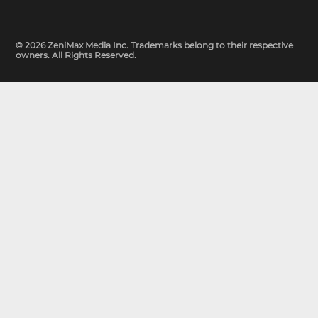
© 2026 ZeniMax Media Inc. Trademarks belong to their respective
owners. All Rights Reserved.