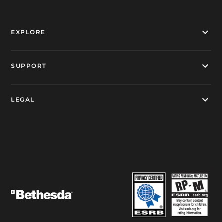
EXPLORE
SUPPORT
LEGAL