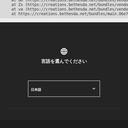
    at Go (https://creations.bethesda.net/bundles/vendo
    at Zs (https://creations.bethesda.net/bundles/vendo
    at va (https://creations.bethesda.net/bundles/vendo
    at https://creations.bethesda.net/bundles/main.06e7
言語を選んでください
日本語