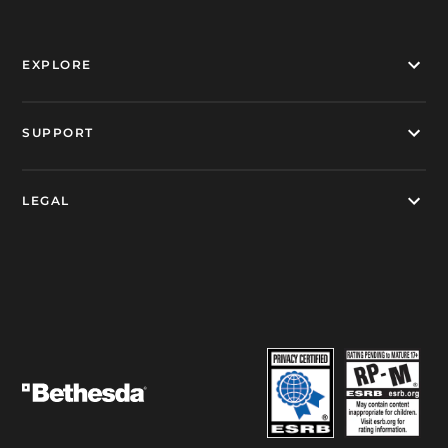
EXPLORE
SUPPORT
LEGAL