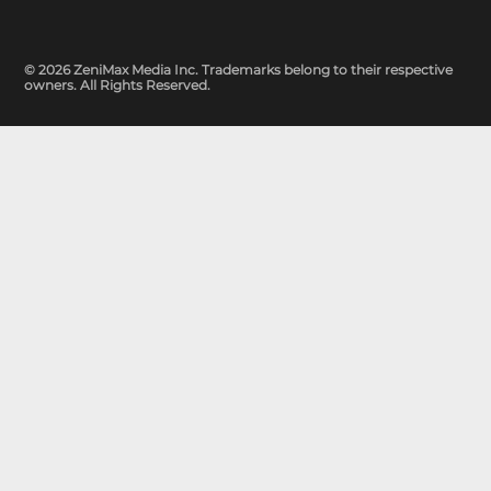
© 2026 ZeniMax Media Inc. Trademarks belong to their respective
owners. All Rights Reserved.