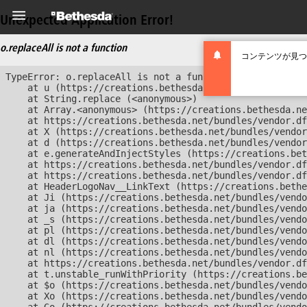
Unexpected Application Error!
o.replaceAll is not a function
コンテンツが見つ
TypeError: o.replaceAll is not a function

    at u (https://creations.bethesda.net/bundles/vendor
    at String.replace (<anonymous>)

    at Array.<anonymous> (https://creations.bethesda.ne
    at https://creations.bethesda.net/bundles/vendor.df
    at X (https://creations.bethesda.net/bundles/vendor
    at d (https://creations.bethesda.net/bundles/vendor
    at e.generateAndInjectStyles (https://creations.bet
    at https://creations.bethesda.net/bundles/vendor.df
    at https://creations.bethesda.net/bundles/vendor.df
    at HeaderLogoNav__LinkText (https://creations.bethe
    at Ji (https://creations.bethesda.net/bundles/vendo
    at ja (https://creations.bethesda.net/bundles/vendo
    at _s (https://creations.bethesda.net/bundles/vendo
    at pl (https://creations.bethesda.net/bundles/vendo
    at dl (https://creations.bethesda.net/bundles/vendo
    at nl (https://creations.bethesda.net/bundles/vendo
    at https://creations.bethesda.net/bundles/vendor.df
    at t.unstable_runWithPriority (https://creations.be
    at $o (https://creations.bethesda.net/bundles/vendo
    at Xo (https://creations.bethesda.net/bundles/vendo