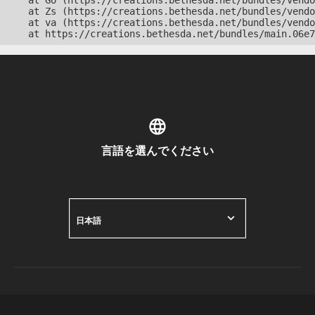
    at Go (https://creations.bethesda.net/bundles/vendo
    at Zs (https://creations.bethesda.net/bundles/vendo
    at va (https://creations.bethesda.net/bundles/vendo
    at https://creations.bethesda.net/bundles/main.06e7
言語を選んでください
日本語