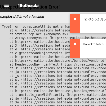
Unexpected Application Error!
o.replaceAll is not a function
コンテンツが見つ
TypeError: o.replaceAll is not a function

    at u (https://creations.bethesda.net/bundles/vendor
    at String.replace (<anonymous>)

    at Array.<anonymous> (https://creations.bethesda.ne
    at https://creations.bethesda.net/bundles/vendor.df
Failed to fetch
    at X (https://creations.bethesda.net/bundles/vendor
    at d (https://creations.bethesda.net/bundles/vendor
    at e.generateAndInjectStyles (https://creations.bet
    at https://creations.bethesda.net/bundles/vendor.df
    at https://creations.bethesda.net/bundles/vendor.df
    at HeaderLogoNav__LinkText (https://creations.bethe
    at Ji (https://creations.bethesda.net/bundles/vendo
    at ja (https://creations.bethesda.net/bundles/vendo
    at _s (https://creations.bethesda.net/bundles/vendo
    at pl (https://creations.bethesda.net/bundles/vendo
    at dl (https://creations.bethesda.net/bundles/vendo
    at nl (https://creations.bethesda.net/bundles/vendo
    at https://creations.bethesda.net/bundles/vendor.df
    at t.unstable_runWithPriority (https://creations.be
    at $o (https://creations.bethesda.net/bundles/vendo
    at Xo (https://creations.bethesda.net/bundles/vendo