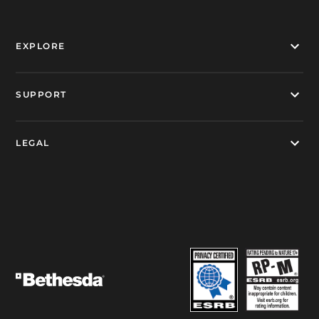
EXPLORE
SUPPORT
LEGAL