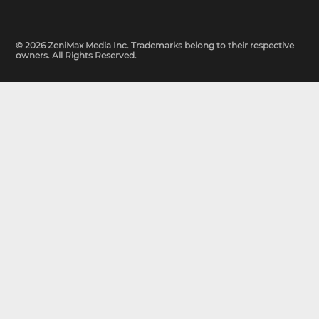
© 2026 ZeniMax Media Inc. Trademarks belong to their respective
owners. All Rights Reserved.