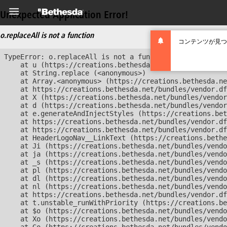
Unexpected Application Error!
o.replaceAll is not a function
コンテンツが見つ
TypeError: o.replaceAll is not a function

    at u (https://creations.bethesda.net/bundles/vendor
    at String.replace (<anonymous>)

    at Array.<anonymous> (https://creations.bethesda.ne
    at https://creations.bethesda.net/bundles/vendor.df
    at X (https://creations.bethesda.net/bundles/vendor
    at d (https://creations.bethesda.net/bundles/vendor
    at e.generateAndInjectStyles (https://creations.bet
    at https://creations.bethesda.net/bundles/vendor.df
    at https://creations.bethesda.net/bundles/vendor.df
    at HeaderLogoNav__LinkText (https://creations.bethe
    at Ji (https://creations.bethesda.net/bundles/vendo
    at ja (https://creations.bethesda.net/bundles/vendo
    at _s (https://creations.bethesda.net/bundles/vendo
    at pl (https://creations.bethesda.net/bundles/vendo
    at dl (https://creations.bethesda.net/bundles/vendo
    at nl (https://creations.bethesda.net/bundles/vendo
    at https://creations.bethesda.net/bundles/vendor.df
    at t.unstable_runWithPriority (https://creations.be
    at $o (https://creations.bethesda.net/bundles/vendo
    at Xo (https://creations.bethesda.net/bundles/vendo