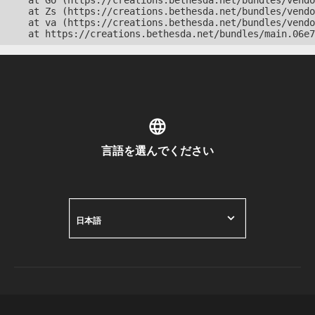
    at Go (https://creations.bethesda.net/bundles/vendo
    at Zs (https://creations.bethesda.net/bundles/vendo
    at va (https://creations.bethesda.net/bundles/vendo
    at https://creations.bethesda.net/bundles/main.06e7
言語を選んでください
日本語