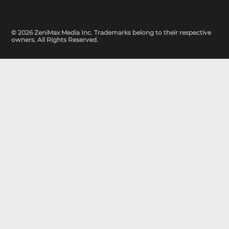
© 2026 ZeniMax Media Inc. Trademarks belong to their respective
owners. All Rights Reserved.