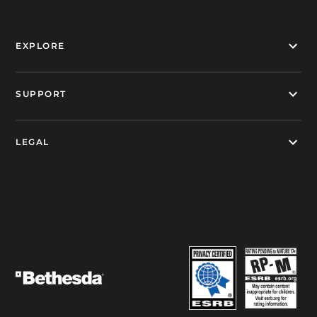
EXPLORE
SUPPORT
LEGAL