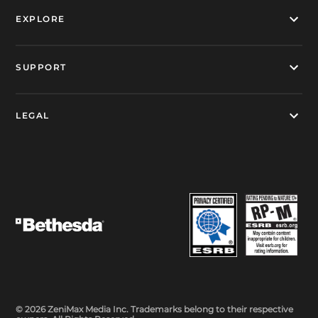
EXPLORE
SUPPORT
LEGAL
© 2026 ZeniMax Media Inc. Trademarks belong to their respective