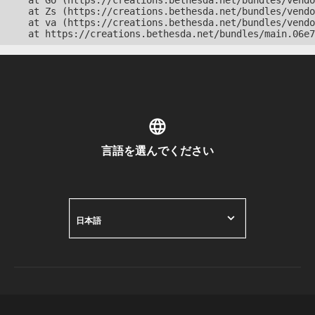
    at Go (https://creations.bethesda.net/bundles/vendo
    at Zs (https://creations.bethesda.net/bundles/vendo
    at va (https://creations.bethesda.net/bundles/vendo
    at https://creations.bethesda.net/bundles/main.06e7
言語を選んでください
日本語