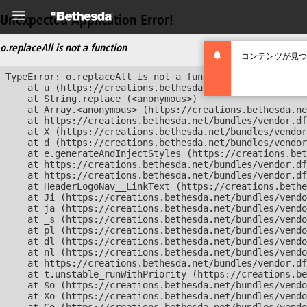
Unexpected Application Error!
o.replaceAll is not a function
コンテンツが見つ
TypeError: o.replaceAll is not a function

    at u (https://creations.bethesda.net/bundles/vendor
    at String.replace (<anonymous>)

    at Array.<anonymous> (https://creations.bethesda.ne
    at https://creations.bethesda.net/bundles/vendor.df
    at X (https://creations.bethesda.net/bundles/vendor
    at d (https://creations.bethesda.net/bundles/vendor
    at e.generateAndInjectStyles (https://creations.bet
    at https://creations.bethesda.net/bundles/vendor.df
    at https://creations.bethesda.net/bundles/vendor.df
    at HeaderLogoNav__LinkText (https://creations.bethe
    at Ji (https://creations.bethesda.net/bundles/vendo
    at ja (https://creations.bethesda.net/bundles/vendo
    at _s (https://creations.bethesda.net/bundles/vendo
    at pl (https://creations.bethesda.net/bundles/vendo
    at dl (https://creations.bethesda.net/bundles/vendo
    at nl (https://creations.bethesda.net/bundles/vendo
    at https://creations.bethesda.net/bundles/vendor.df
    at t.unstable_runWithPriority (https://creations.be
    at $o (https://creations.bethesda.net/bundles/vendo
    at Xo (https://creations.bethesda.net/bundles/vendo