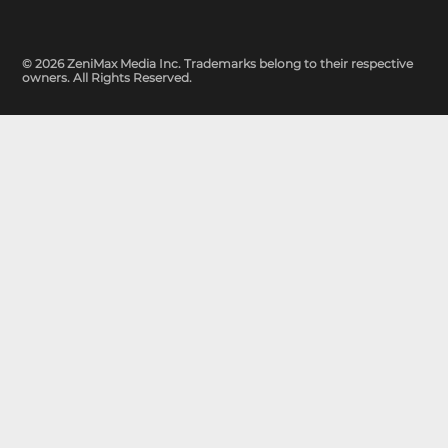
© 2026 ZeniMax Media Inc. Trademarks belong to their respective
owners. All Rights Reserved.