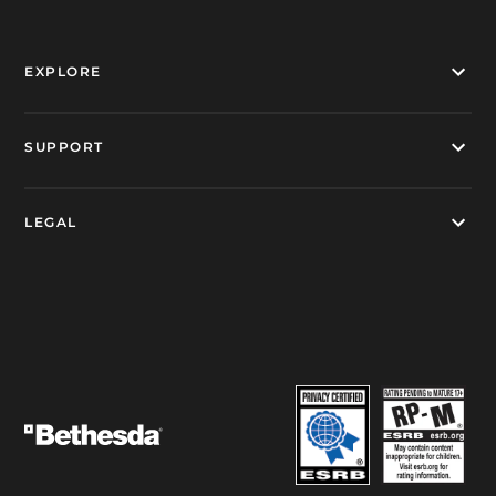
EXPLORE
SUPPORT
LEGAL