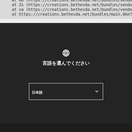
    at Go (https://creations.bethesda.net/bundles/vendo
    at Zs (https://creations.bethesda.net/bundles/vendo
    at va (https://creations.bethesda.net/bundles/vendo
    at https://creations.bethesda.net/bundles/main.06e7
言語を選んでください
日本語