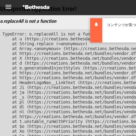
Unexpected Application Error!
o.replaceAll is not a function
コンテンツが見つ
TypeError: o.replaceAll is not a function

    at u (https://creations.bethesda.net/bundles/vendor
    at String.replace (<anonymous>)

    at Array.<anonymous> (https://creations.bethesda.ne
    at https://creations.bethesda.net/bundles/vendor.df
    at X (https://creations.bethesda.net/bundles/vendor
    at d (https://creations.bethesda.net/bundles/vendor
    at e.generateAndInjectStyles (https://creations.bet
    at https://creations.bethesda.net/bundles/vendor.df
    at https://creations.bethesda.net/bundles/vendor.df
    at HeaderLogoNav__LinkText (https://creations.bethe
    at Ji (https://creations.bethesda.net/bundles/vendo
    at ja (https://creations.bethesda.net/bundles/vendo
    at _s (https://creations.bethesda.net/bundles/vendo
    at pl (https://creations.bethesda.net/bundles/vendo
    at dl (https://creations.bethesda.net/bundles/vendo
    at nl (https://creations.bethesda.net/bundles/vendo
    at https://creations.bethesda.net/bundles/vendor.df
    at t.unstable_runWithPriority (https://creations.be
    at $o (https://creations.bethesda.net/bundles/vendo
    at Xo (https://creations.bethesda.net/bundles/vendo