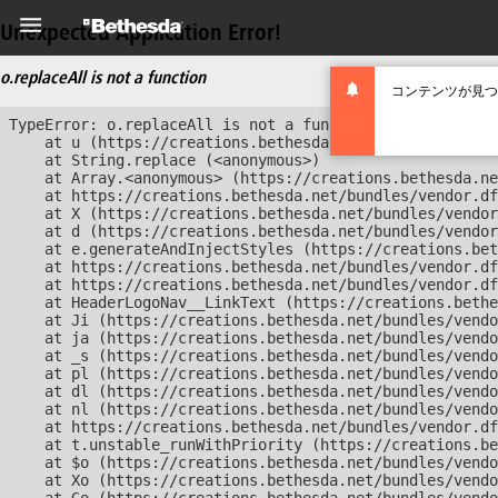
Unexpected Application Error!
o.replaceAll is not a function
コンテンツが見つ
TypeError: o.replaceAll is not a function

    at u (https://creations.bethesda.net/bundles/vendor
    at String.replace (<anonymous>)

    at Array.<anonymous> (https://creations.bethesda.ne
    at https://creations.bethesda.net/bundles/vendor.df
    at X (https://creations.bethesda.net/bundles/vendor
    at d (https://creations.bethesda.net/bundles/vendor
    at e.generateAndInjectStyles (https://creations.bet
    at https://creations.bethesda.net/bundles/vendor.df
    at https://creations.bethesda.net/bundles/vendor.df
    at HeaderLogoNav__LinkText (https://creations.bethe
    at Ji (https://creations.bethesda.net/bundles/vendo
    at ja (https://creations.bethesda.net/bundles/vendo
    at _s (https://creations.bethesda.net/bundles/vendo
    at pl (https://creations.bethesda.net/bundles/vendo
    at dl (https://creations.bethesda.net/bundles/vendo
    at nl (https://creations.bethesda.net/bundles/vendo
    at https://creations.bethesda.net/bundles/vendor.df
    at t.unstable_runWithPriority (https://creations.be
    at $o (https://creations.bethesda.net/bundles/vendo
    at Xo (https://creations.bethesda.net/bundles/vendo