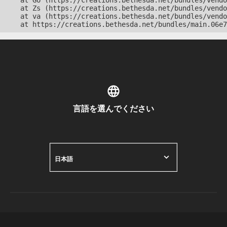
    at Go (https://creations.bethesda.net/bundles/vendo
    at Zs (https://creations.bethesda.net/bundles/vendo
    at va (https://creations.bethesda.net/bundles/vendo
    at https://creations.bethesda.net/bundles/main.06e7
言語を選んでください
日本語