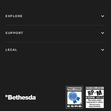
EXPLORE
SUPPORT
LEGAL