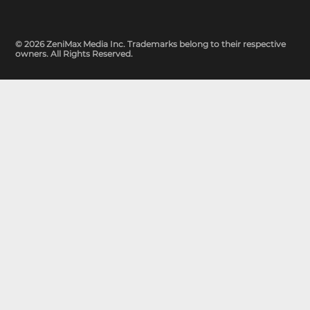
© 2026 ZeniMax Media Inc. Trademarks belong to their respective
owners. All Rights Reserved.