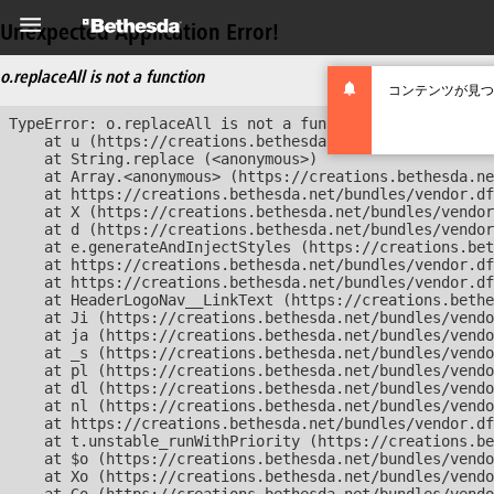
Unexpected Application Error!
o.replaceAll is not a function
コンテンツが見つ
TypeError: o.replaceAll is not a function

    at u (https://creations.bethesda.net/bundles/vendor
    at String.replace (<anonymous>)

    at Array.<anonymous> (https://creations.bethesda.ne
    at https://creations.bethesda.net/bundles/vendor.df
    at X (https://creations.bethesda.net/bundles/vendor
    at d (https://creations.bethesda.net/bundles/vendor
    at e.generateAndInjectStyles (https://creations.bet
    at https://creations.bethesda.net/bundles/vendor.df
    at https://creations.bethesda.net/bundles/vendor.df
    at HeaderLogoNav__LinkText (https://creations.bethe
    at Ji (https://creations.bethesda.net/bundles/vendo
    at ja (https://creations.bethesda.net/bundles/vendo
    at _s (https://creations.bethesda.net/bundles/vendo
    at pl (https://creations.bethesda.net/bundles/vendo
    at dl (https://creations.bethesda.net/bundles/vendo
    at nl (https://creations.bethesda.net/bundles/vendo
    at https://creations.bethesda.net/bundles/vendor.df
    at t.unstable_runWithPriority (https://creations.be
    at $o (https://creations.bethesda.net/bundles/vendo
    at Xo (https://creations.bethesda.net/bundles/vendo