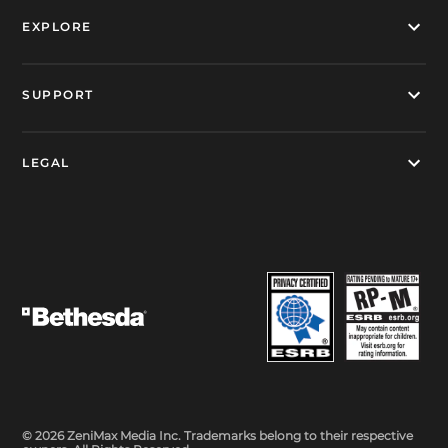
EXPLORE
SUPPORT
LEGAL
© 2026 ZeniMax Media Inc. Trademarks belong to their respective