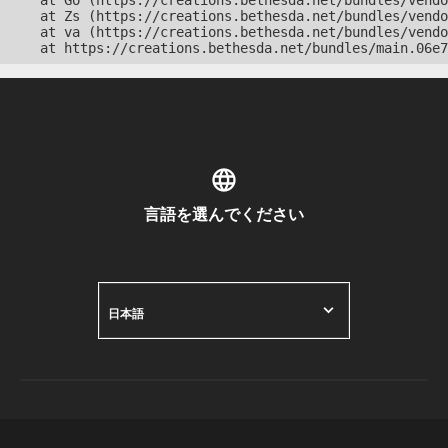
    at Go (https://creations.bethesda.net/bundles/vendo
    at Zs (https://creations.bethesda.net/bundles/vendo
    at va (https://creations.bethesda.net/bundles/vendo
    at https://creations.bethesda.net/bundles/main.06e7
言語を選んでください
日本語