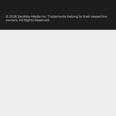
© 2026 ZeniMax Media Inc. Trademarks belong to their respective
owners. All Rights Reserved.