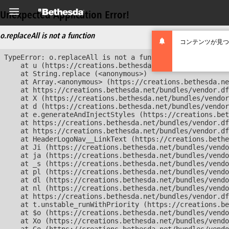
Unexpected Application Error!
o.replaceAll is not a function
コンテンツが見つ
TypeError: o.replaceAll is not a function

    at u (https://creations.bethesda.net/bundles/vendor
    at String.replace (<anonymous>)

    at Array.<anonymous> (https://creations.bethesda.ne
    at https://creations.bethesda.net/bundles/vendor.df
    at X (https://creations.bethesda.net/bundles/vendor
    at d (https://creations.bethesda.net/bundles/vendor
    at e.generateAndInjectStyles (https://creations.bet
    at https://creations.bethesda.net/bundles/vendor.df
    at https://creations.bethesda.net/bundles/vendor.df
    at HeaderLogoNav__LinkText (https://creations.bethe
    at Ji (https://creations.bethesda.net/bundles/vendo
    at ja (https://creations.bethesda.net/bundles/vendo
    at _s (https://creations.bethesda.net/bundles/vendo
    at pl (https://creations.bethesda.net/bundles/vendo
    at dl (https://creations.bethesda.net/bundles/vendo
    at nl (https://creations.bethesda.net/bundles/vendo
    at https://creations.bethesda.net/bundles/vendor.df
    at t.unstable_runWithPriority (https://creations.be
    at $o (https://creations.bethesda.net/bundles/vendo
    at Xo (https://creations.bethesda.net/bundles/vendo