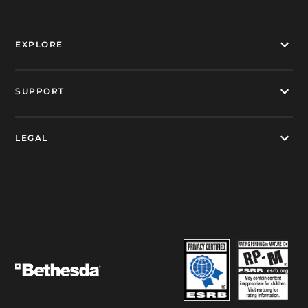
EXPLORE
SUPPORT
LEGAL