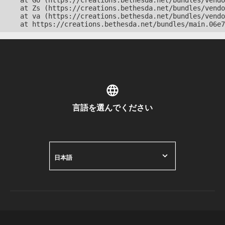
    at Go (https://creations.bethesda.net/bundles/vendo
    at Zs (https://creations.bethesda.net/bundles/vendo
    at va (https://creations.bethesda.net/bundles/vendo
    at https://creations.bethesda.net/bundles/main.06e7
言語を選んでください
日本語