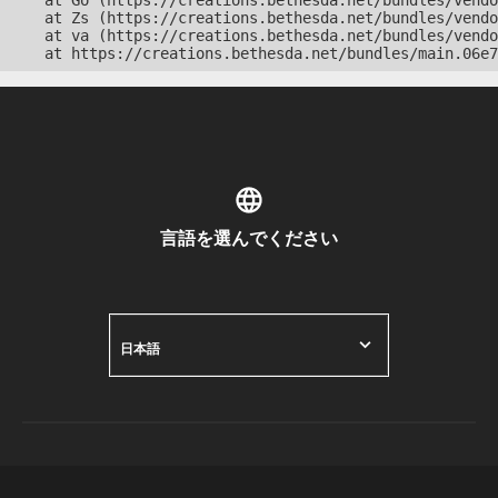
    at Go (https://creations.bethesda.net/bundles/vendo
    at Zs (https://creations.bethesda.net/bundles/vendo
    at va (https://creations.bethesda.net/bundles/vendo
    at https://creations.bethesda.net/bundles/main.06e7
言語を選んでください
日本語