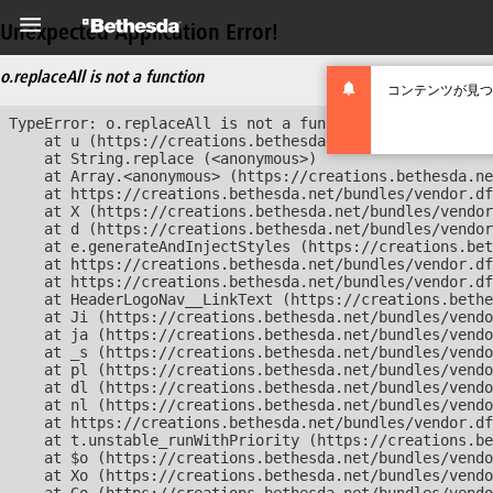
Unexpected Application Error!
o.replaceAll is not a function
コンテンツが見つ
TypeError: o.replaceAll is not a function

    at u (https://creations.bethesda.net/bundles/vendor
    at String.replace (<anonymous>)

    at Array.<anonymous> (https://creations.bethesda.ne
    at https://creations.bethesda.net/bundles/vendor.df
    at X (https://creations.bethesda.net/bundles/vendor
    at d (https://creations.bethesda.net/bundles/vendor
    at e.generateAndInjectStyles (https://creations.bet
    at https://creations.bethesda.net/bundles/vendor.df
    at https://creations.bethesda.net/bundles/vendor.df
    at HeaderLogoNav__LinkText (https://creations.bethe
    at Ji (https://creations.bethesda.net/bundles/vendo
    at ja (https://creations.bethesda.net/bundles/vendo
    at _s (https://creations.bethesda.net/bundles/vendo
    at pl (https://creations.bethesda.net/bundles/vendo
    at dl (https://creations.bethesda.net/bundles/vendo
    at nl (https://creations.bethesda.net/bundles/vendo
    at https://creations.bethesda.net/bundles/vendor.df
    at t.unstable_runWithPriority (https://creations.be
    at $o (https://creations.bethesda.net/bundles/vendo
    at Xo (https://creations.bethesda.net/bundles/vendo