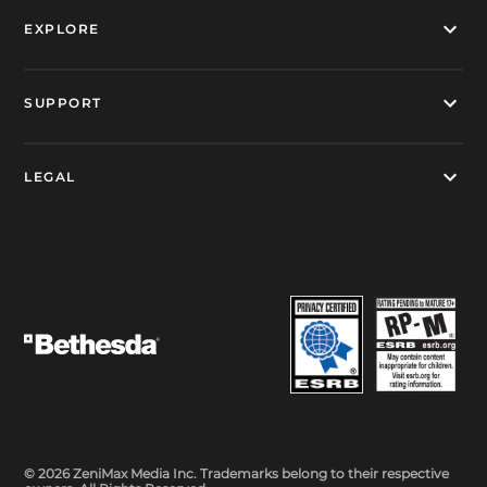
EXPLORE
SUPPORT
LEGAL
© 2026 ZeniMax Media Inc. Trademarks belong to their respective