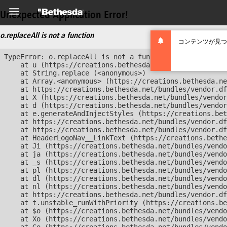
Unexpected Application Error!
o.replaceAll is not a function
コンテンツが見つ
TypeError: o.replaceAll is not a function

    at u (https://creations.bethesda.net/bundles/vendor
    at String.replace (<anonymous>)

    at Array.<anonymous> (https://creations.bethesda.ne
    at https://creations.bethesda.net/bundles/vendor.df
    at X (https://creations.bethesda.net/bundles/vendor
    at d (https://creations.bethesda.net/bundles/vendor
    at e.generateAndInjectStyles (https://creations.bet
    at https://creations.bethesda.net/bundles/vendor.df
    at https://creations.bethesda.net/bundles/vendor.df
    at HeaderLogoNav__LinkText (https://creations.bethe
    at Ji (https://creations.bethesda.net/bundles/vendo
    at ja (https://creations.bethesda.net/bundles/vendo
    at _s (https://creations.bethesda.net/bundles/vendo
    at pl (https://creations.bethesda.net/bundles/vendo
    at dl (https://creations.bethesda.net/bundles/vendo
    at nl (https://creations.bethesda.net/bundles/vendo
    at https://creations.bethesda.net/bundles/vendor.df
    at t.unstable_runWithPriority (https://creations.be
    at $o (https://creations.bethesda.net/bundles/vendo
    at Xo (https://creations.bethesda.net/bundles/vendo