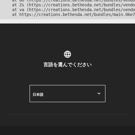
    at Go (https://creations.bethesda.net/bundles/vendo
    at Zs (https://creations.bethesda.net/bundles/vendo
    at va (https://creations.bethesda.net/bundles/vendo
    at https://creations.bethesda.net/bundles/main.06e7
言語を選んでください
日本語