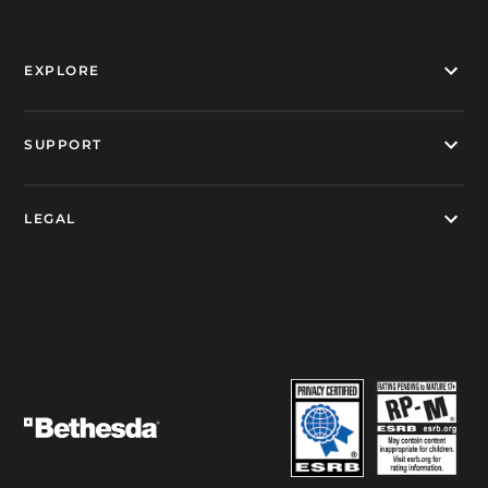
EXPLORE
SUPPORT
LEGAL