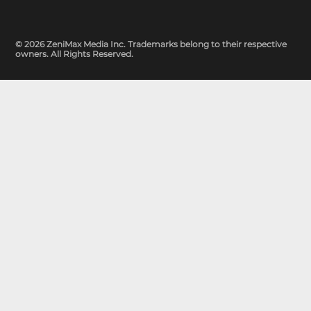
© 2026 ZeniMax Media Inc. Trademarks belong to their respective
owners. All Rights Reserved.