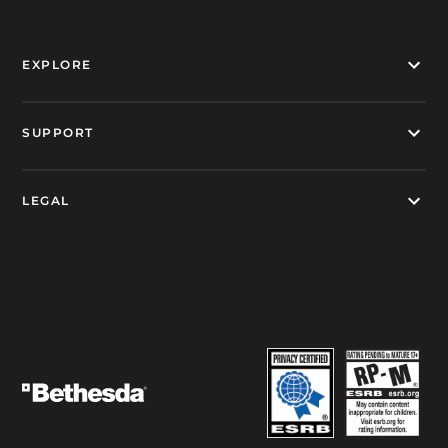
EXPLORE
SUPPORT
LEGAL