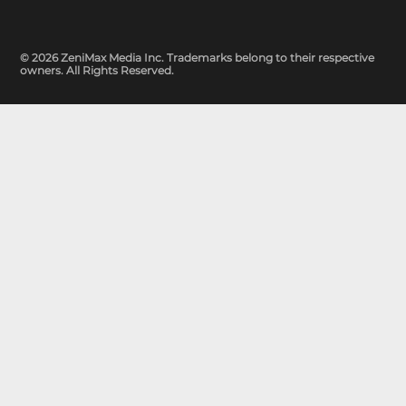
© 2026 ZeniMax Media Inc. Trademarks belong to their respective
owners. All Rights Reserved.