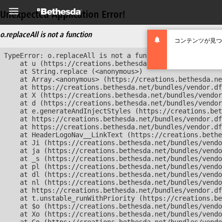
Unexpected Application Error!
o.replaceAll is not a function
コンテンツが見つ
TypeError: o.replaceAll is not a function

    at u (https://creations.bethesda.net/bundles/vendor
    at String.replace (<anonymous>)

    at Array.<anonymous> (https://creations.bethesda.ne
    at https://creations.bethesda.net/bundles/vendor.df
    at X (https://creations.bethesda.net/bundles/vendor
    at d (https://creations.bethesda.net/bundles/vendor
    at e.generateAndInjectStyles (https://creations.bet
    at https://creations.bethesda.net/bundles/vendor.df
    at https://creations.bethesda.net/bundles/vendor.df
    at HeaderLogoNav__LinkText (https://creations.bethe
    at Ji (https://creations.bethesda.net/bundles/vendo
    at ja (https://creations.bethesda.net/bundles/vendo
    at _s (https://creations.bethesda.net/bundles/vendo
    at pl (https://creations.bethesda.net/bundles/vendo
    at dl (https://creations.bethesda.net/bundles/vendo
    at nl (https://creations.bethesda.net/bundles/vendo
    at https://creations.bethesda.net/bundles/vendor.df
    at t.unstable_runWithPriority (https://creations.be
    at $o (https://creations.bethesda.net/bundles/vendo
    at Xo (https://creations.bethesda.net/bundles/vendo