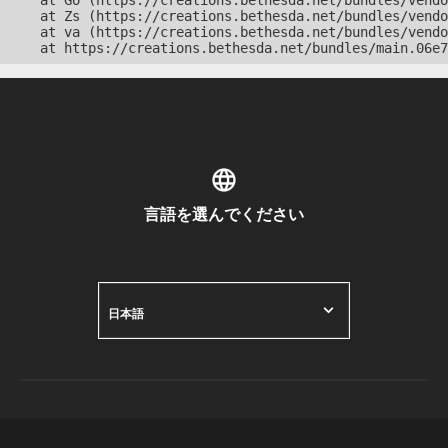
    at Go (https://creations.bethesda.net/bundles/vendo
    at Zs (https://creations.bethesda.net/bundles/vendo
    at va (https://creations.bethesda.net/bundles/vendo
    at https://creations.bethesda.net/bundles/main.06e7
言語を選んでください
日本語