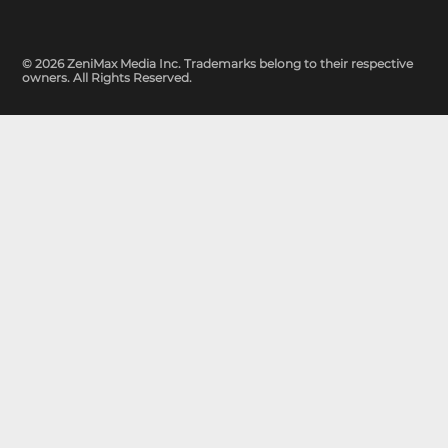
© 2026 ZeniMax Media Inc. Trademarks belong to their respective
owners. All Rights Reserved.