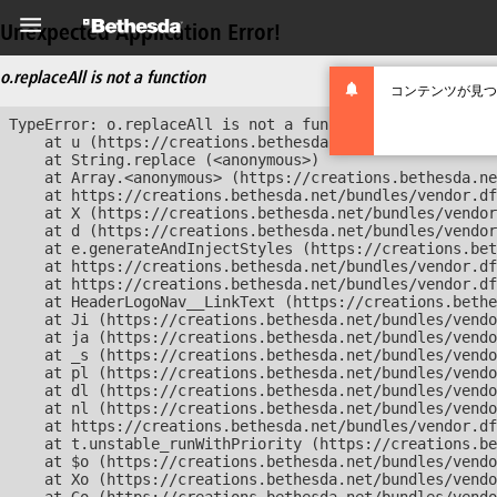
Unexpected Application Error!
o.replaceAll is not a function
コンテンツが見つ
TypeError: o.replaceAll is not a function

    at u (https://creations.bethesda.net/bundles/vendor
    at String.replace (<anonymous>)

    at Array.<anonymous> (https://creations.bethesda.ne
    at https://creations.bethesda.net/bundles/vendor.df
    at X (https://creations.bethesda.net/bundles/vendor
    at d (https://creations.bethesda.net/bundles/vendor
    at e.generateAndInjectStyles (https://creations.bet
    at https://creations.bethesda.net/bundles/vendor.df
    at https://creations.bethesda.net/bundles/vendor.df
    at HeaderLogoNav__LinkText (https://creations.bethe
    at Ji (https://creations.bethesda.net/bundles/vendo
    at ja (https://creations.bethesda.net/bundles/vendo
    at _s (https://creations.bethesda.net/bundles/vendo
    at pl (https://creations.bethesda.net/bundles/vendo
    at dl (https://creations.bethesda.net/bundles/vendo
    at nl (https://creations.bethesda.net/bundles/vendo
    at https://creations.bethesda.net/bundles/vendor.df
    at t.unstable_runWithPriority (https://creations.be
    at $o (https://creations.bethesda.net/bundles/vendo
    at Xo (https://creations.bethesda.net/bundles/vendo