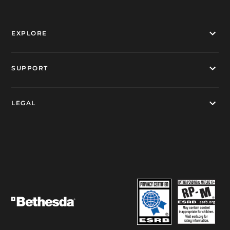
EXPLORE
SUPPORT
LEGAL