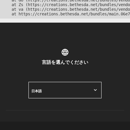
    at Go (https://creations.bethesda.net/bundles/vendo
    at Zs (https://creations.bethesda.net/bundles/vendo
    at va (https://creations.bethesda.net/bundles/vendo
    at https://creations.bethesda.net/bundles/main.06e7
言語を選んでください
日本語