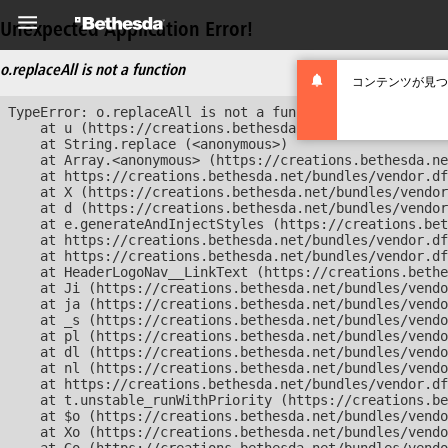
Unexpected Application Error!
o.replaceAll is not a function
コンテンツが見つ
TypeError: o.replaceAll is not a function

    at u (https://creations.bethesda.net/bundles/vendor
    at String.replace (<anonymous>)

    at Array.<anonymous> (https://creations.bethesda.ne
    at https://creations.bethesda.net/bundles/vendor.df
    at X (https://creations.bethesda.net/bundles/vendor
    at d (https://creations.bethesda.net/bundles/vendor
    at e.generateAndInjectStyles (https://creations.bet
    at https://creations.bethesda.net/bundles/vendor.df
    at https://creations.bethesda.net/bundles/vendor.df
    at HeaderLogoNav__LinkText (https://creations.bethe
    at Ji (https://creations.bethesda.net/bundles/vendo
    at ja (https://creations.bethesda.net/bundles/vendo
    at _s (https://creations.bethesda.net/bundles/vendo
    at pl (https://creations.bethesda.net/bundles/vendo
    at dl (https://creations.bethesda.net/bundles/vendo
    at nl (https://creations.bethesda.net/bundles/vendo
    at https://creations.bethesda.net/bundles/vendor.df
    at t.unstable_runWithPriority (https://creations.be
    at $o (https://creations.bethesda.net/bundles/vendo
    at Xo (https://creations.bethesda.net/bundles/vendo