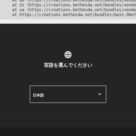
    at Go (https://creations.bethesda.net/bundles/vendo
    at Zs (https://creations.bethesda.net/bundles/vendo
    at va (https://creations.bethesda.net/bundles/vendo
    at https://creations.bethesda.net/bundles/main.06e7
言語を選んでください
日本語