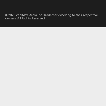
© 2026 ZeniMax Media Inc. Trademarks belong to their respective
owners. All Rights Reserved.