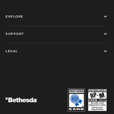
EXPLORE
SUPPORT
LEGAL