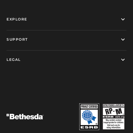
EXPLORE
SUPPORT
LEGAL