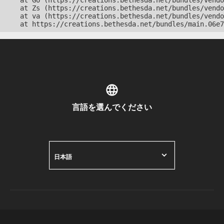
    at Go (https://creations.bethesda.net/bundles/vendo
    at Zs (https://creations.bethesda.net/bundles/vendo
    at va (https://creations.bethesda.net/bundles/vendo
    at https://creations.bethesda.net/bundles/main.06e7
言語を選んでください
日本語