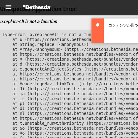
Unexpected Application Error!
o.replaceAll is not a function
コンテンツが見つ
TypeError: o.replaceAll is not a function

    at u (https://creations.bethesda.net/bundles/vendor
    at String.replace (<anonymous>)

    at Array.<anonymous> (https://creations.bethesda.ne
    at https://creations.bethesda.net/bundles/vendor.df
    at X (https://creations.bethesda.net/bundles/vendor
    at d (https://creations.bethesda.net/bundles/vendor
    at e.generateAndInjectStyles (https://creations.bet
    at https://creations.bethesda.net/bundles/vendor.df
    at https://creations.bethesda.net/bundles/vendor.df
    at HeaderLogoNav__LinkText (https://creations.bethe
    at Ji (https://creations.bethesda.net/bundles/vendo
    at ja (https://creations.bethesda.net/bundles/vendo
    at _s (https://creations.bethesda.net/bundles/vendo
    at pl (https://creations.bethesda.net/bundles/vendo
    at dl (https://creations.bethesda.net/bundles/vendo
    at nl (https://creations.bethesda.net/bundles/vendo
    at https://creations.bethesda.net/bundles/vendor.df
    at t.unstable_runWithPriority (https://creations.be
    at $o (https://creations.bethesda.net/bundles/vendo
    at Xo (https://creations.bethesda.net/bundles/vendo