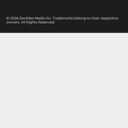
© 2026 ZeniMax Media Inc. Trademarks belong to their respective
owners. All Rights Reserved.