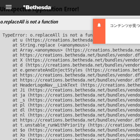
Unexpected Application Error!
o.replaceAll is not a function
コンテンツが見つ
TypeError: o.replaceAll is not a function

    at u (https://creations.bethesda.net/bundles/vendor
    at String.replace (<anonymous>)

    at Array.<anonymous> (https://creations.bethesda.ne
    at https://creations.bethesda.net/bundles/vendor.df
    at X (https://creations.bethesda.net/bundles/vendor
    at d (https://creations.bethesda.net/bundles/vendor
    at e.generateAndInjectStyles (https://creations.bet
    at https://creations.bethesda.net/bundles/vendor.df
    at https://creations.bethesda.net/bundles/vendor.df
    at HeaderLogoNav__LinkText (https://creations.bethe
    at Ji (https://creations.bethesda.net/bundles/vendo
    at ja (https://creations.bethesda.net/bundles/vendo
    at _s (https://creations.bethesda.net/bundles/vendo
    at pl (https://creations.bethesda.net/bundles/vendo
    at dl (https://creations.bethesda.net/bundles/vendo
    at nl (https://creations.bethesda.net/bundles/vendo
    at https://creations.bethesda.net/bundles/vendor.df
    at t.unstable_runWithPriority (https://creations.be
    at $o (https://creations.bethesda.net/bundles/vendo
    at Xo (https://creations.bethesda.net/bundles/vendo