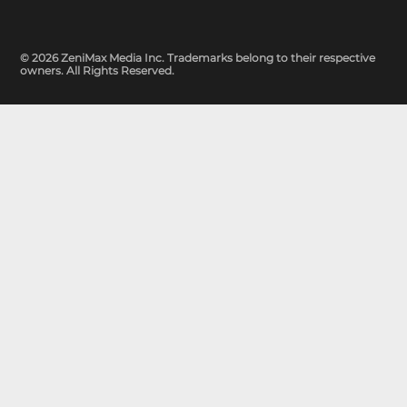
© 2026 ZeniMax Media Inc. Trademarks belong to their respective
owners. All Rights Reserved.