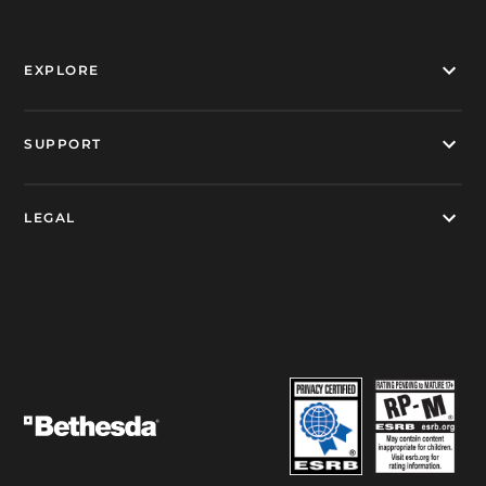
EXPLORE
SUPPORT
LEGAL