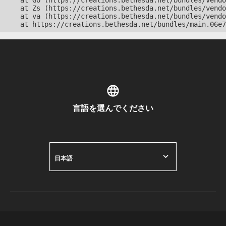
    at Go (https://creations.bethesda.net/bundles/vendo
    at Zs (https://creations.bethesda.net/bundles/vendo
    at va (https://creations.bethesda.net/bundles/vendo
    at https://creations.bethesda.net/bundles/main.06e7
言語を選んでください
日本語