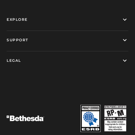
EXPLORE
SUPPORT
LEGAL