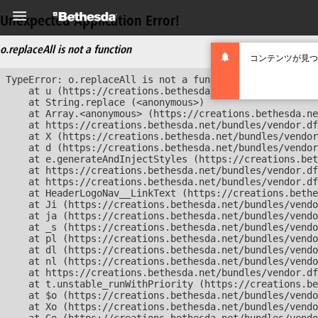
Unexpected Application Error!
o.replaceAll is not a function
コンテンツが見つ
TypeError: o.replaceAll is not a function

    at u (https://creations.bethesda.net/bundles/vendor
    at String.replace (<anonymous>)

    at Array.<anonymous> (https://creations.bethesda.ne
    at https://creations.bethesda.net/bundles/vendor.df
    at X (https://creations.bethesda.net/bundles/vendor
    at d (https://creations.bethesda.net/bundles/vendor
    at e.generateAndInjectStyles (https://creations.bet
    at https://creations.bethesda.net/bundles/vendor.df
    at https://creations.bethesda.net/bundles/vendor.df
    at HeaderLogoNav__LinkText (https://creations.bethe
    at Ji (https://creations.bethesda.net/bundles/vendo
    at ja (https://creations.bethesda.net/bundles/vendo
    at _s (https://creations.bethesda.net/bundles/vendo
    at pl (https://creations.bethesda.net/bundles/vendo
    at dl (https://creations.bethesda.net/bundles/vendo
    at nl (https://creations.bethesda.net/bundles/vendo
    at https://creations.bethesda.net/bundles/vendor.df
    at t.unstable_runWithPriority (https://creations.be
    at $o (https://creations.bethesda.net/bundles/vendo
    at Xo (https://creations.bethesda.net/bundles/vendo