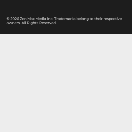
© 2026 ZeniMax Media Inc. Trademarks belong to their respective
owners. All Rights Reserved.