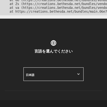
    at Go (https://creations.bethesda.net/bundles/vendo
    at Zs (https://creations.bethesda.net/bundles/vendo
    at va (https://creations.bethesda.net/bundles/vendo
    at https://creations.bethesda.net/bundles/main.06e7
言語を選んでください
日本語