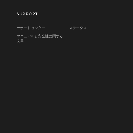
SUPPORT
サポートセンター
ステータス
マニュアルと安全性に関する
文書