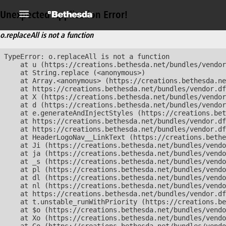
Unexpected Application Error!
o.replaceAll is not a function
TypeError: o.replaceAll is not a function

    at u (https://creations.bethesda.net/bundles/vendor
    at String.replace (<anonymous>)

    at Array.<anonymous> (https://creations.bethesda.ne
    at https://creations.bethesda.net/bundles/vendor.df
    at X (https://creations.bethesda.net/bundles/vendor
    at d (https://creations.bethesda.net/bundles/vendor
    at e.generateAndInjectStyles (https://creations.bet
    at https://creations.bethesda.net/bundles/vendor.df
    at https://creations.bethesda.net/bundles/vendor.df
    at HeaderLogoNav__LinkText (https://creations.bethe
    at Ji (https://creations.bethesda.net/bundles/vendo
    at ja (https://creations.bethesda.net/bundles/vendo
    at _s (https://creations.bethesda.net/bundles/vendo
    at pl (https://creations.bethesda.net/bundles/vendo
    at dl (https://creations.bethesda.net/bundles/vendo
    at nl (https://creations.bethesda.net/bundles/vendo
    at https://creations.bethesda.net/bundles/vendor.df
    at t.unstable_runWithPriority (https://creations.be
    at $o (https://creations.bethesda.net/bundles/vendo
    at Xo (https://creations.bethesda.net/bundles/vendo