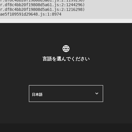
r.df8c4bb20f19808d5a61.js:2:1199258)

r.df8c4bb20f19808d5a61.js:2:1244296)

r.df8c4bb20f19808d5a61.js:2:1216298)

ae5f109591d29648.js:1:8974
言語を選んでください
日本語