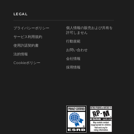
LEGAL
個人情報の販売および共有を
プライバシーポリシー
許可しません
サービス利用規約
行動規範
使用許諾契約書
お問い合わせ
法的情報
会社情報
Cookieポリシー
採用情報