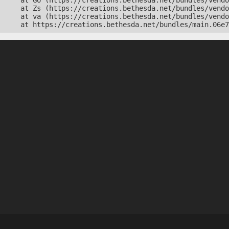
    at Go (https://creations.bethesda.net/bundles/vendo
    at Zs (https://creations.bethesda.net/bundles/vendo
    at va (https://creations.bethesda.net/bundles/vendo
    at https://creations.bethesda.net/bundles/main.06e7