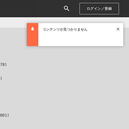
ログイン／登録
コンテンツが見つかりません
78)

)

801)
