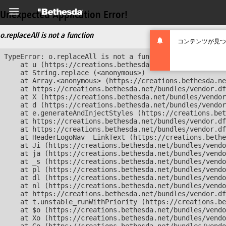
Unexpected Application Error!
o.replaceAll is not a function
コンテンツが見つ
TypeError: o.replaceAll is not a function

    at u (https://creations.bethesda.net/bundles/vendor
    at String.replace (<anonymous>)

    at Array.<anonymous> (https://creations.bethesda.ne
    at https://creations.bethesda.net/bundles/vendor.df
    at X (https://creations.bethesda.net/bundles/vendor
    at d (https://creations.bethesda.net/bundles/vendor
    at e.generateAndInjectStyles (https://creations.bet
    at https://creations.bethesda.net/bundles/vendor.df
    at https://creations.bethesda.net/bundles/vendor.df
    at HeaderLogoNav__LinkText (https://creations.bethe
    at Ji (https://creations.bethesda.net/bundles/vendo
    at ja (https://creations.bethesda.net/bundles/vendo
    at _s (https://creations.bethesda.net/bundles/vendo
    at pl (https://creations.bethesda.net/bundles/vendo
    at dl (https://creations.bethesda.net/bundles/vendo
    at nl (https://creations.bethesda.net/bundles/vendo
    at https://creations.bethesda.net/bundles/vendor.df
    at t.unstable_runWithPriority (https://creations.be
    at $o (https://creations.bethesda.net/bundles/vendo
    at Xo (https://creations.bethesda.net/bundles/vendo