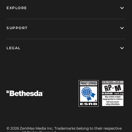
EXPLORE
SUPPORT
LEGAL
© 2026 ZeniMax Media Inc. Trademarks belong to their respective