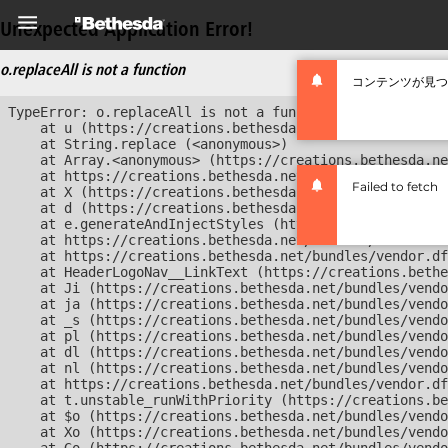
Unexpected Application Error!
o.replaceAll is not a function
コンテンツが見つ
TypeError: o.replaceAll is not a function

    at u (https://creations.bethesda.net/bundles/vendor
    at String.replace (<anonymous>)

    at Array.<anonymous> (https://creations.bethesda.ne
    at https://creations.bethesda.net/bundles/vendor.df
Failed to fetch
    at X (https://creations.bethesda.net/bundles/vendor
    at d (https://creations.bethesda.net/bundles/vendor
    at e.generateAndInjectStyles (https://creations.bet
    at https://creations.bethesda.net/bundles/vendor.df
    at https://creations.bethesda.net/bundles/vendor.df
    at HeaderLogoNav__LinkText (https://creations.bethe
    at Ji (https://creations.bethesda.net/bundles/vendo
    at ja (https://creations.bethesda.net/bundles/vendo
    at _s (https://creations.bethesda.net/bundles/vendo
    at pl (https://creations.bethesda.net/bundles/vendo
    at dl (https://creations.bethesda.net/bundles/vendo
    at nl (https://creations.bethesda.net/bundles/vendo
    at https://creations.bethesda.net/bundles/vendor.df
    at t.unstable_runWithPriority (https://creations.be
    at $o (https://creations.bethesda.net/bundles/vendo
    at Xo (https://creations.bethesda.net/bundles/vendo