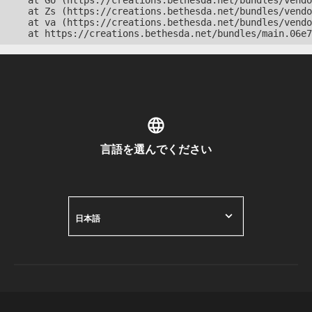
    at Go (https://creations.bethesda.net/bundles/vendo
    at Zs (https://creations.bethesda.net/bundles/vendo
    at va (https://creations.bethesda.net/bundles/vendo
    at https://creations.bethesda.net/bundles/main.06e7
言語を選んでください
日本語