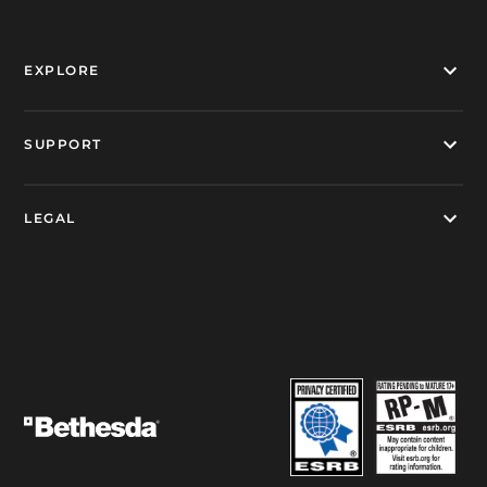
EXPLORE
SUPPORT
LEGAL