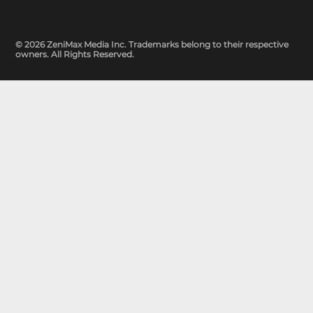
© 2026 ZeniMax Media Inc. Trademarks belong to their respective
owners. All Rights Reserved.