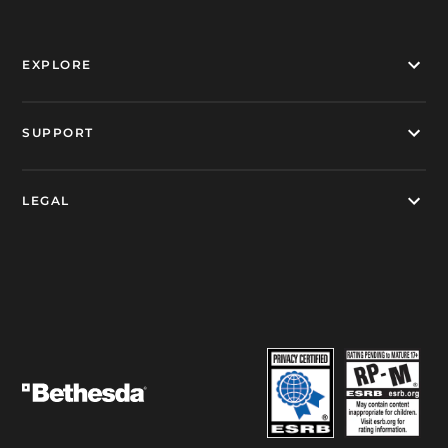
EXPLORE
SUPPORT
LEGAL