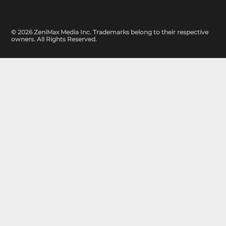
© 2026 ZeniMax Media Inc. Trademarks belong to their respective
owners. All Rights Reserved.