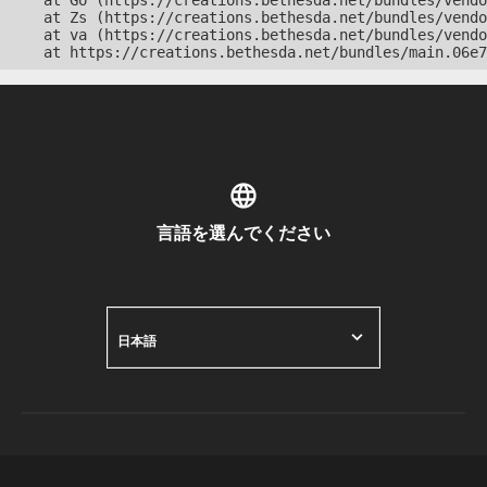
    at Go (https://creations.bethesda.net/bundles/vendo
    at Zs (https://creations.bethesda.net/bundles/vendo
    at va (https://creations.bethesda.net/bundles/vendo
    at https://creations.bethesda.net/bundles/main.06e7
言語を選んでください
日本語