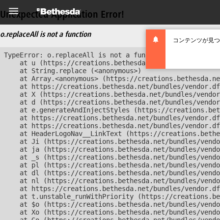
Unexpected Application Error!
o.replaceAll is not a function
コンテンツが見つ
TypeError: o.replaceAll is not a function

    at u (https://creations.bethesda.net/bundles/vendor
    at String.replace (<anonymous>)

    at Array.<anonymous> (https://creations.bethesda.ne
    at https://creations.bethesda.net/bundles/vendor.df
    at X (https://creations.bethesda.net/bundles/vendor
    at d (https://creations.bethesda.net/bundles/vendor
    at e.generateAndInjectStyles (https://creations.bet
    at https://creations.bethesda.net/bundles/vendor.df
    at https://creations.bethesda.net/bundles/vendor.df
    at HeaderLogoNav__LinkText (https://creations.bethe
    at Ji (https://creations.bethesda.net/bundles/vendo
    at ja (https://creations.bethesda.net/bundles/vendo
    at _s (https://creations.bethesda.net/bundles/vendo
    at pl (https://creations.bethesda.net/bundles/vendo
    at dl (https://creations.bethesda.net/bundles/vendo
    at nl (https://creations.bethesda.net/bundles/vendo
    at https://creations.bethesda.net/bundles/vendor.df
    at t.unstable_runWithPriority (https://creations.be
    at $o (https://creations.bethesda.net/bundles/vendo
    at Xo (https://creations.bethesda.net/bundles/vendo