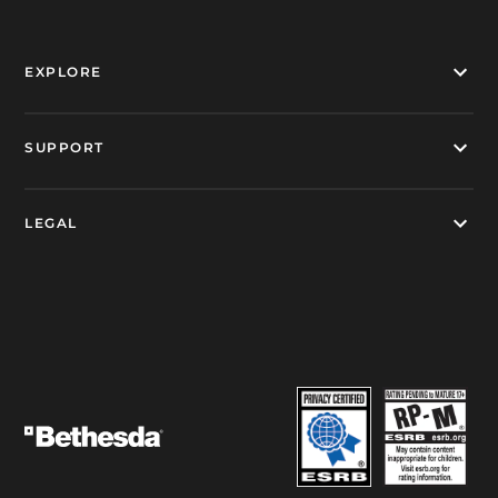
EXPLORE
SUPPORT
LEGAL