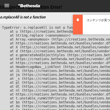
Unexpected Application Error!
o.replaceAll is not a function
コンテンツが見つ
TypeError: o.replaceAll is not a function

    at u (https://creations.bethesda.net/bundles/vendor
    at String.replace (<anonymous>)

    at Array.<anonymous> (https://creations.bethesda.ne
    at https://creations.bethesda.net/bundles/vendor.df
    at X (https://creations.bethesda.net/bundles/vendor
    at d (https://creations.bethesda.net/bundles/vendor
    at e.generateAndInjectStyles (https://creations.bet
    at https://creations.bethesda.net/bundles/vendor.df
    at https://creations.bethesda.net/bundles/vendor.df
    at HeaderLogoNav__LinkText (https://creations.bethe
    at Ji (https://creations.bethesda.net/bundles/vendo
    at ja (https://creations.bethesda.net/bundles/vendo
    at _s (https://creations.bethesda.net/bundles/vendo
    at pl (https://creations.bethesda.net/bundles/vendo
    at dl (https://creations.bethesda.net/bundles/vendo
    at nl (https://creations.bethesda.net/bundles/vendo
    at https://creations.bethesda.net/bundles/vendor.df
    at t.unstable_runWithPriority (https://creations.be
    at $o (https://creations.bethesda.net/bundles/vendo
    at Xo (https://creations.bethesda.net/bundles/vendo