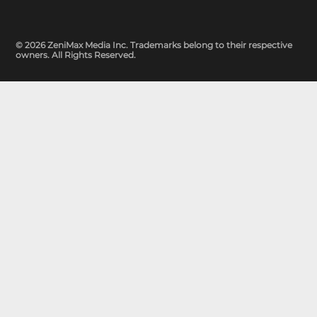
© 2026 ZeniMax Media Inc. Trademarks belong to their respective
owners. All Rights Reserved.