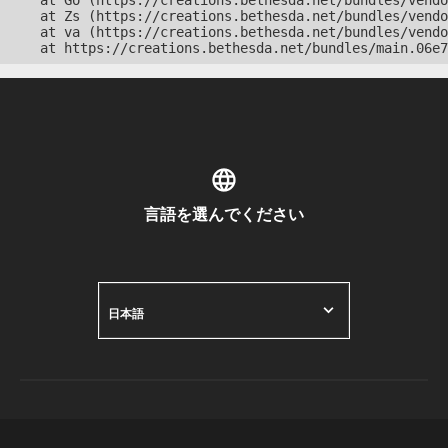
    at Go (https://creations.bethesda.net/bundles/vendo
    at Zs (https://creations.bethesda.net/bundles/vendo
    at va (https://creations.bethesda.net/bundles/vendo
    at https://creations.bethesda.net/bundles/main.06e7
言語を選んでください
日本語