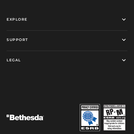
EXPLORE
SUPPORT
LEGAL