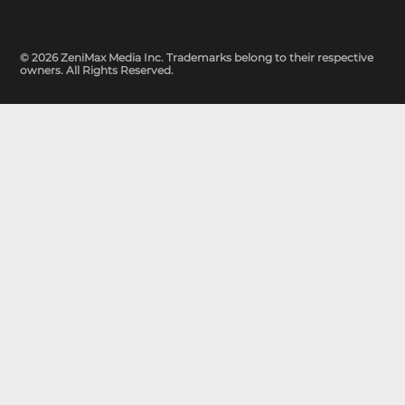
© 2026 ZeniMax Media Inc. Trademarks belong to their respective
owners. All Rights Reserved.