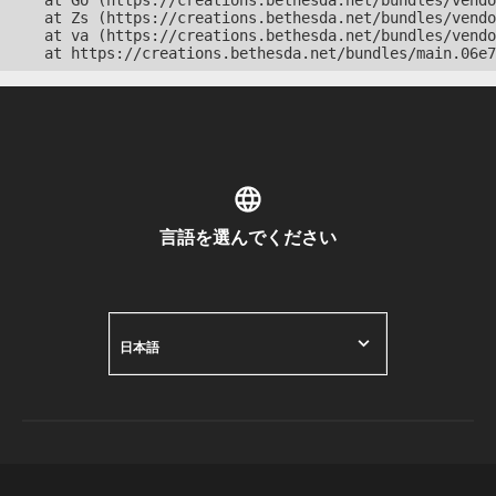
    at Go (https://creations.bethesda.net/bundles/vendo
    at Zs (https://creations.bethesda.net/bundles/vendo
    at va (https://creations.bethesda.net/bundles/vendo
    at https://creations.bethesda.net/bundles/main.06e7
言語を選んでください
日本語