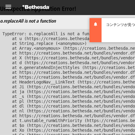
Unexpected Application Error!
o.replaceAll is not a function
コンテンツが見つ
TypeError: o.replaceAll is not a function

    at u (https://creations.bethesda.net/bundles/vendor
    at String.replace (<anonymous>)

    at Array.<anonymous> (https://creations.bethesda.ne
    at https://creations.bethesda.net/bundles/vendor.df
    at X (https://creations.bethesda.net/bundles/vendor
    at d (https://creations.bethesda.net/bundles/vendor
    at e.generateAndInjectStyles (https://creations.bet
    at https://creations.bethesda.net/bundles/vendor.df
    at https://creations.bethesda.net/bundles/vendor.df
    at HeaderLogoNav__LinkText (https://creations.bethe
    at Ji (https://creations.bethesda.net/bundles/vendo
    at ja (https://creations.bethesda.net/bundles/vendo
    at _s (https://creations.bethesda.net/bundles/vendo
    at pl (https://creations.bethesda.net/bundles/vendo
    at dl (https://creations.bethesda.net/bundles/vendo
    at nl (https://creations.bethesda.net/bundles/vendo
    at https://creations.bethesda.net/bundles/vendor.df
    at t.unstable_runWithPriority (https://creations.be
    at $o (https://creations.bethesda.net/bundles/vendo
    at Xo (https://creations.bethesda.net/bundles/vendo