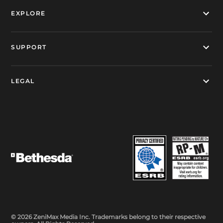
EXPLORE
SUPPORT
LEGAL
© 2026 ZeniMax Media Inc. Trademarks belong to their respective