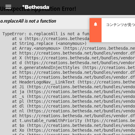
Unexpected Application Error!
o.replaceAll is not a function
コンテンツが見つ
TypeError: o.replaceAll is not a function

    at u (https://creations.bethesda.net/bundles/vendor
    at String.replace (<anonymous>)

    at Array.<anonymous> (https://creations.bethesda.ne
    at https://creations.bethesda.net/bundles/vendor.df
    at X (https://creations.bethesda.net/bundles/vendor
    at d (https://creations.bethesda.net/bundles/vendor
    at e.generateAndInjectStyles (https://creations.bet
    at https://creations.bethesda.net/bundles/vendor.df
    at https://creations.bethesda.net/bundles/vendor.df
    at HeaderLogoNav__LinkText (https://creations.bethe
    at Ji (https://creations.bethesda.net/bundles/vendo
    at ja (https://creations.bethesda.net/bundles/vendo
    at _s (https://creations.bethesda.net/bundles/vendo
    at pl (https://creations.bethesda.net/bundles/vendo
    at dl (https://creations.bethesda.net/bundles/vendo
    at nl (https://creations.bethesda.net/bundles/vendo
    at https://creations.bethesda.net/bundles/vendor.df
    at t.unstable_runWithPriority (https://creations.be
    at $o (https://creations.bethesda.net/bundles/vendo
    at Xo (https://creations.bethesda.net/bundles/vendo