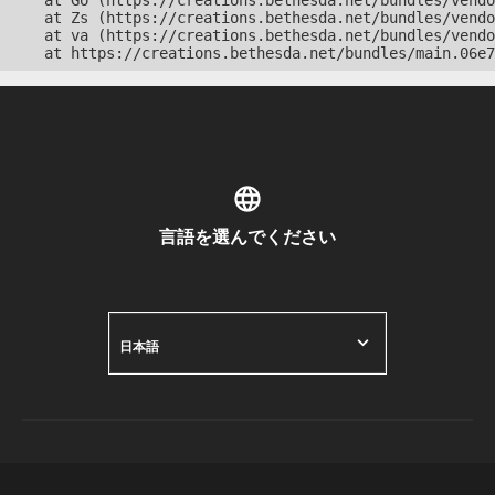
    at Go (https://creations.bethesda.net/bundles/vendo
    at Zs (https://creations.bethesda.net/bundles/vendo
    at va (https://creations.bethesda.net/bundles/vendo
    at https://creations.bethesda.net/bundles/main.06e7
言語を選んでください
日本語